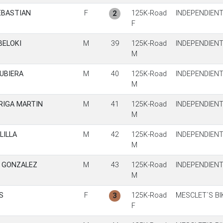
EBASTIAN
F
125K-Road
INDEPENDIEN
2
F
BELOKI
M
39
125K-Road
INDEPENDIEN
M
UBIERA
M
40
125K-Road
INDEPENDIEN
M
RIGA MARTIN
M
41
125K-Road
INDEPENDIEN
M
LILLA
M
42
125K-Road
INDEPENDIEN
M
A GONZALEZ
M
43
125K-Road
INDEPENDIEN
M
S
F
125K-Road
MESCLET´S BI
3
F