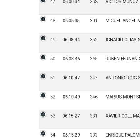
47
06:00:34
358
VICTOR MUÑOZ
48
06:05:35
301
MIGUEL ANGEL 
49
06:08:44
352
IGNACIO OLIAS 
50
06:08:46
365
RUBEN FERNAN
51
06:10:47
347
ANTONIO ROIG 
52
06:10:49
346
MARIUS MONTS
53
06:15:27
331
XAVIER COLL M
54
06:15:29
333
ENRIQUE PALO