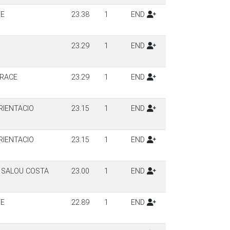
TE
23.38
1
END
23.29
1
END
 RACE
23.29
1
END
IENTACIO
23.15
1
END
IENTACIO
23.15
1
END
 SALOU COSTA
23.00
1
END
TE
22.89
1
END