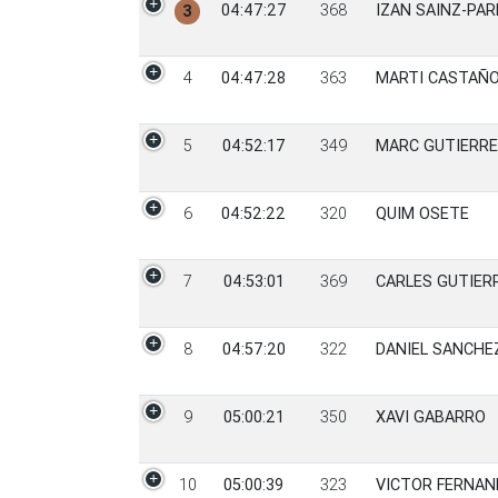
04:47:27
368
IZAN SAINZ-PA
3
4
04:47:28
363
MARTI CASTAÑO
5
04:52:17
349
MARC GUTIERR
6
04:52:22
320
QUIM OSETE
7
04:53:01
369
CARLES GUTIERR
8
04:57:20
322
DANIEL SANCHE
9
05:00:21
350
XAVI GABARRO
10
05:00:39
323
VICTOR FERNAN