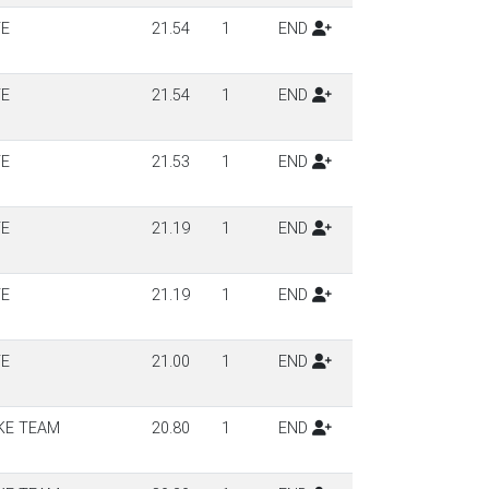
TE
21.54
1
END
TE
21.54
1
END
TE
21.53
1
END
TE
21.19
1
END
TE
21.19
1
END
TE
21.00
1
END
KE TEAM
20.80
1
END