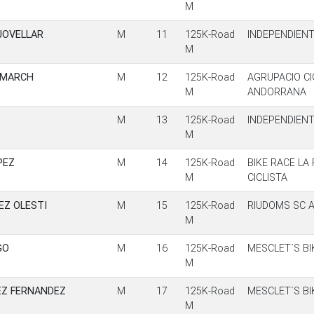
M
JOVELLAR
M
11
125K-Road
INDEPENDIEN
M
 MARCH
M
12
125K-Road
AGRUPACIO CI
M
ANDORRANA
M
13
125K-Road
INDEPENDIEN
M
PEZ
M
14
125K-Road
BIKE RACE LA
M
CICLISTA
EZ OLESTI
M
15
125K-Road
RIUDOMS SC A
M
GO
M
16
125K-Road
MESCLET´S BI
M
EZ FERNANDEZ
M
17
125K-Road
MESCLET´S BI
M