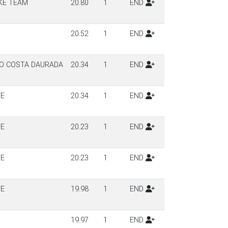
KE TEAM
20.80
1
END
20.52
1
END
LO COSTA DAURADA
20.34
1
END
TE
20.34
1
END
TE
20.23
1
END
TE
20.23
1
END
TE
19.98
1
END
19.97
1
END