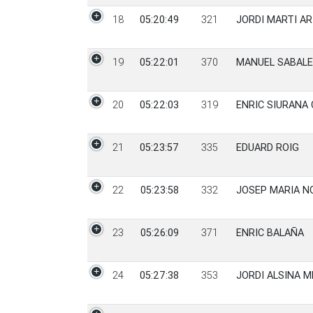
18
05:20:49
321
JORDI MARTI AR
19
05:22:01
370
MANUEL SABAL
20
05:22:03
319
ENRIC SIURANA 
21
05:23:57
335
EDUARD ROIG
22
05:23:58
332
JOSEP MARIA N
23
05:26:09
371
ENRIC BALAÑA
24
05:27:38
353
JORDI ALSINA 