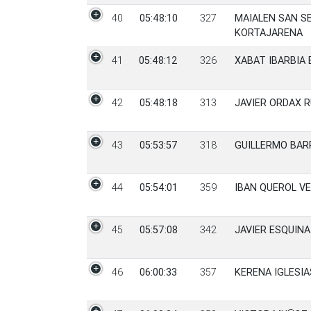
40
05:48:10
327
MAIALEN SAN S
KORTAJARENA
41
05:48:12
326
XABAT IBARBIA 
42
05:48:18
313
JAVIER ORDAX R
43
05:53:57
318
GUILLERMO BAR
44
05:54:01
359
IBAN QUEROL VE
45
05:57:08
342
JAVIER ESQUIN
46
06:00:33
357
KERENA IGLESIA