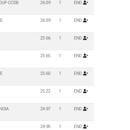
OUP-CCSB
26.09
1
END
TE
26.09
1
END
25.66
1
END
25.65
1
END
TE
25.60
1
END
25.22
1
END
NOIA
24.97
1
END
24.95
1
END