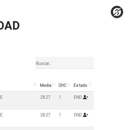
ROAD
Media
ÚltC
Estado
Media
ÚltC
Estado
TE
28.27
1
END
TE
28.27
1
END