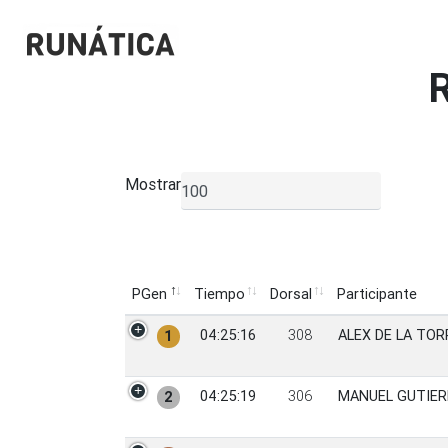
Mostrar
▼
PGen
Tiempo
Dorsal
Participante
PGen
Tiempo
Dorsal
Participante
04:25:16
308
ALEX DE LA TOR
1
04:25:19
306
MANUEL GUTIER
2