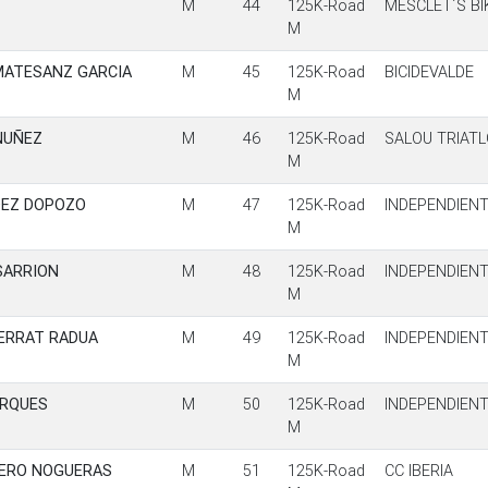
M
44
125K-Road
MESCLET´S BI
M
MATESANZ GARCIA
M
45
125K-Road
BICIDEVALDE
M
NUÑEZ
M
46
125K-Road
SALOU TRIAT
M
DEZ DOPOZO
M
47
125K-Road
INDEPENDIEN
M
SARRION
M
48
125K-Road
INDEPENDIEN
M
ERRAT RADUA
M
49
125K-Road
INDEPENDIEN
M
ARQUES
M
50
125K-Road
INDEPENDIEN
M
MERO NOGUERAS
M
51
125K-Road
CC IBERIA