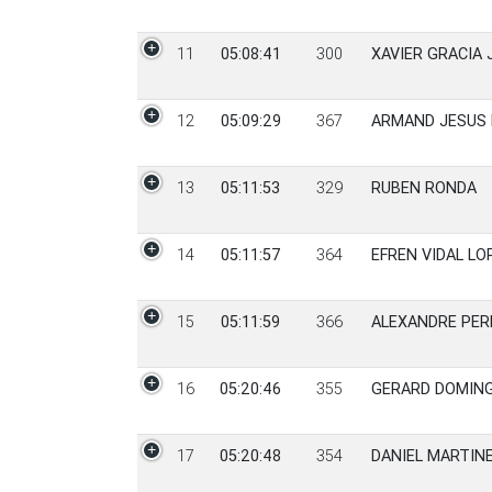
11
05:08:41
300
XAVIER GRACIA 
12
05:09:29
367
ARMAND JESUS
13
05:11:53
329
RUBEN RONDA
14
05:11:57
364
EFREN VIDAL LO
15
05:11:59
366
ALEXANDRE PER
16
05:20:46
355
GERARD DOMIN
17
05:20:48
354
DANIEL MARTIN