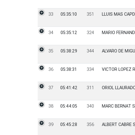
33
05:35:10
351
LLUIS MAS CAPD
34
05:35:12
324
MARIO FERNAN
35
05:38:29
344
ALVARO DE MIG
36
05:38:31
334
VICTOR LOPEZ 
37
05:41:42
311
ORIOL LLAURADO
38
05:44:05
340
MARC BERNAT 
39
05:45:28
356
ALBERT CABRE 