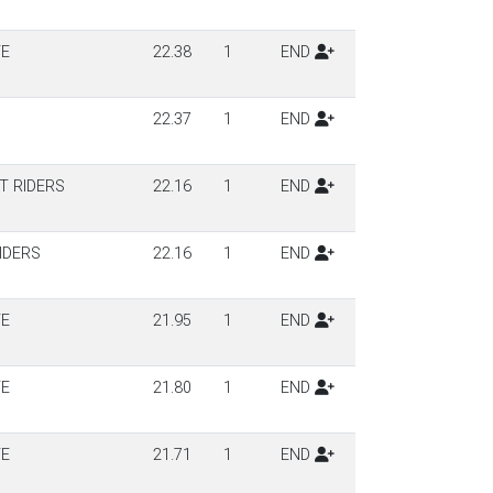
TE
22.38
1
END
22.37
1
END
T RIDERS
22.16
1
END
IDERS
22.16
1
END
TE
21.95
1
END
TE
21.80
1
END
TE
21.71
1
END