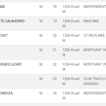
IAS
M
18
125K-Road
INDEPENDIEN
M
ETE CALAHORRO
M
19
125K-Road
MAXI BIKE
M
CIVIT
M
20
125K-Road
CC REUS BIKE
M
M
21
125K-Road
MONTSANT OR
M
OGUES LLEVAT
M
22
125K-Road
MONTSANT OR
M
M
23
125K-Road
CLUB TRIATLO
M
DAURADA
MENDOZA
M
24
125K-Road
INDEPENDIEN
M