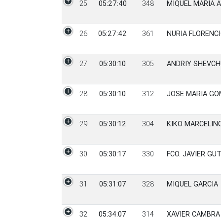
25
05:27:40
348
MIQUEL MARIA 
26
05:27:42
361
NURIA FLORENC
27
05:30:10
305
ANDRIY SHEVCH
28
05:30:10
312
JOSE MARIA GO
29
05:30:12
304
KIKO MARCELIN
30
05:30:17
330
FCO. JAVIER GU
31
05:31:07
328
MIQUEL GARCIA
32
05:34:07
314
XAVIER CAMBRA