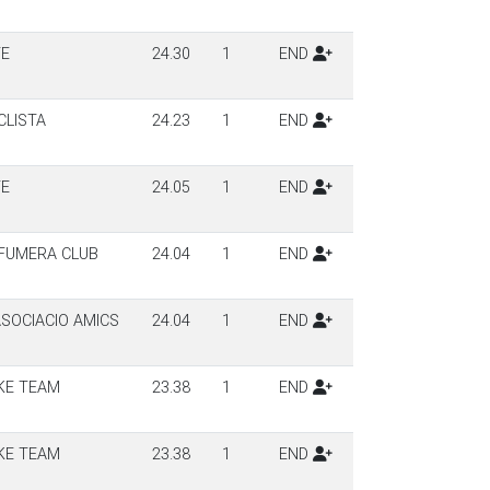
TE
24.30
1
END
CLISTA
24.23
1
END
TE
24.05
1
END
 FUMERA CLUB
24.04
1
END
SOCIACIO AMICS
24.04
1
END
KE TEAM
23.38
1
END
KE TEAM
23.38
1
END