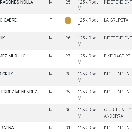
ARAGONES NOLLA
M
25
125K-Road
INDEPENDIEN
M
IO CABRE
F
125K-Road
LA GRUPETA
1
F
UK
M
26
125K-Road
INDEPENDIEN
M
MEZ MURILLO
M
27
125K-Road
BIKE RACE RE
M
O CRUZ
M
28
125K-Road
INDEPENDIEN
M
TIERREZ MENENDEZ
M
29
125K-Road
INDEPENDIEN
M
M
30
125K-Road
CLUB TRIATLO
M
ANDORRA
 BAENA
M
31
125K-Road
INDEPENDIEN