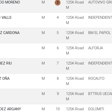
RDO MORENO
M
125K-Road
AUTOVIVO GR
3
M
 VALLS
M
4
125K-Road
INDEPENDIEN
M
EZ CARDONA
M
5
125K-Road
BM EL PAPIOL
M
M
6
125K-Road
ALFORJA
M
EZ RIU
M
7
125K-Road
INDEPENDIEN
M
Z OÑA
M
8
125K-Road
ROCAUTO
M
M
9
125K-Road
BTTRUS UECA
M
DEZ ARGANY
M
10
125K-Road
DOLOMITI