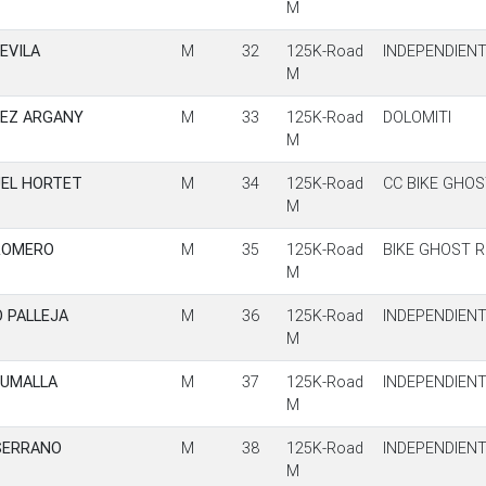
M
EVILA
M
32
125K-Road
INDEPENDIEN
M
DEZ ARGANY
M
33
125K-Road
DOLOMITI
M
UEL HORTET
M
34
125K-Road
CC BIKE GHOS
M
ROMERO
M
35
125K-Road
BIKE GHOST R
M
 PALLEJA
M
36
125K-Road
INDEPENDIEN
M
SUMALLA
M
37
125K-Road
INDEPENDIEN
M
SERRANO
M
38
125K-Road
INDEPENDIEN
M