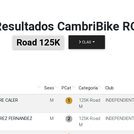
Resultados
CambriBike 
Road 125K
CLAS
Sexo
PCat
Categoría
Club
Sexo
PCat
Categoría
Club
RE CALER
M
125K-Road
INDEPENDIEN
1
M
REZ FERNANDEZ
M
125K-Road
INDEPENDIEN
2
M