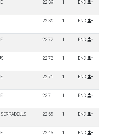
TE
22.89
1
END
22.89
1
END
TE
22.72
1
END
US
22.72
1
END
TE
22.71
1
END
TE
22.71
1
END
 SERRADELLS
22.65
1
END
TE
22.45
1
END