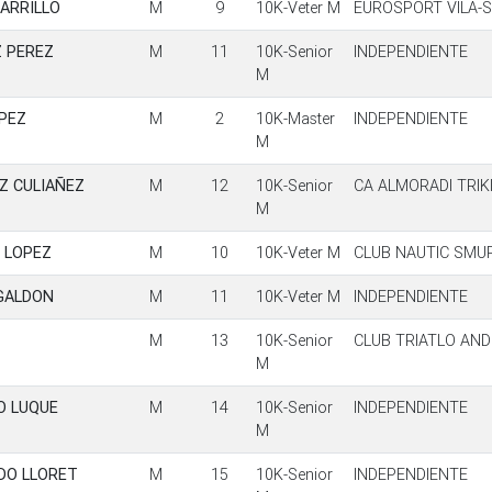
ARRILLO
M
9
10K-Veter M
EUROSPORT VILA-
 PEREZ
M
11
10K-Senior
INDEPENDIENTE
M
PEZ
M
2
10K-Master
INDEPENDIENTE
M
Z CULIAÑEZ
M
12
10K-Senior
CA ALMORADI TRI
M
 LOPEZ
M
10
10K-Veter M
CLUB NAUTIC SMU
GALDON
M
11
10K-Veter M
INDEPENDIENTE
M
13
10K-Senior
CLUB TRIATLO AN
M
O LUQUE
M
14
10K-Senior
INDEPENDIENTE
M
DO LLORET
M
15
10K-Senior
INDEPENDIENTE