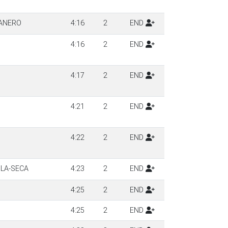
JANERO
4:16
2
END
4:16
2
END
4:17
2
END
4:21
2
END
4:22
2
END
ILA-SECA
4:23
2
END
4:25
2
END
4:25
2
END