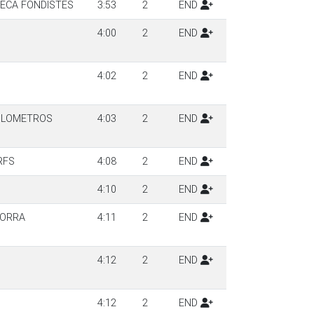
SECA FONDISTES
3:53
2
END
4:00
2
END
4:02
2
END
KILOMETROS
4:03
2
END
RFS
4:08
2
END
4:10
2
END
DORRA
4:11
2
END
4:12
2
END
4:12
2
END