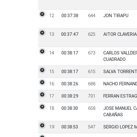
12
00:37:38
644
JON TIRAPU
13
00:37:47
625
AITOR CLAVERIA
14
00:38:17
673
CARLOS VALLDE
CUADRADO
15
00:38:17
615
SALVA TORREN
16
00:38:26
688
NACHO FERNAND
17
00:38:29
701
FERRAN ESTRA
18
00:38:30
658
JOSE MANUEL 
CABAÑAS
19
00:38:53
547
SERGIO LOPEZ 