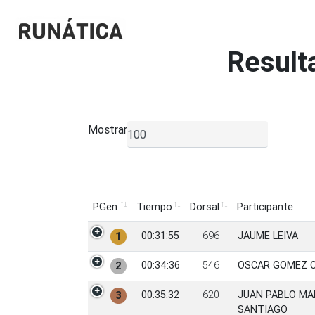
Result
Mostrar
▼
PGen
Tiempo
Dorsal
Participante
PGen
Tiempo
Dorsal
Participante
00:31:55
696
JAUME LEIVA
1
00:34:36
546
OSCAR GOMEZ 
2
00:35:32
620
JUAN PABLO M
3
SANTIAGO