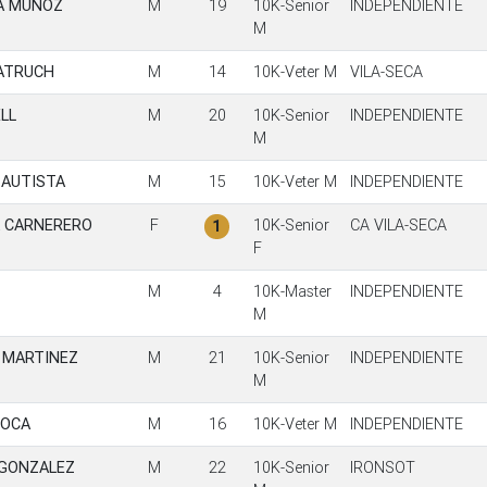
A MUÑOZ
M
19
10K-Senior
INDEPENDIENTE
M
ATRUCH
M
14
10K-Veter M
VILA-SECA
LL
M
20
10K-Senior
INDEPENDIENTE
M
BAUTISTA
M
15
10K-Veter M
INDEPENDIENTE
A CARNERERO
F
10K-Senior
CA VILA-SECA
1
F
M
4
10K-Master
INDEPENDIENTE
M
L MARTINEZ
M
21
10K-Senior
INDEPENDIENTE
M
ROCA
M
16
10K-Veter M
INDEPENDIENTE
 GONZALEZ
M
22
10K-Senior
IRONSOT