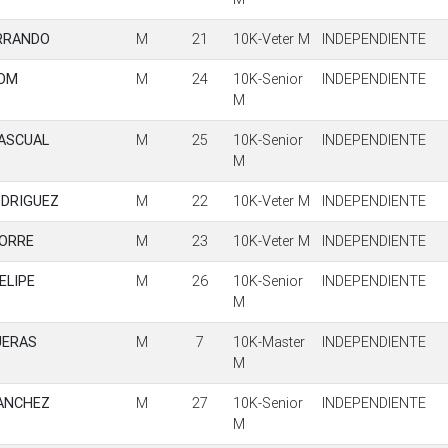
ERRANDO
M
21
10K-Veter M
INDEPENDIENTE
ROM
M
24
10K-Senior
INDEPENDIENTE
M
PASCUAL
M
25
10K-Senior
INDEPENDIENTE
M
DRIGUEZ
M
22
10K-Veter M
INDEPENDIENTE
TORRE
M
23
10K-Veter M
INDEPENDIENTE
ELIPE
M
26
10K-Senior
INDEPENDIENTE
M
UERAS
M
7
10K-Master
INDEPENDIENTE
M
SANCHEZ
M
27
10K-Senior
INDEPENDIENTE
M