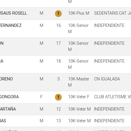
M
USAUS ROSELL
M
10K-Plus M
SEDENTARIS.CAT 
1
 FERNANDEZ
M
16
10K-Senior
INDEPENDIENTE
M
ON
M
17
10K-Senior
INDEPENDIENTE
M
RA
M
18
10K-Senior
INDEPENDIENTE
M
MORENO
M
3
10K-Master
CN IGUALADA
M
 GONGORA
F
10K-Veter F
CLUB ATLETISME V
1
CARTAÑA
M
12
10K-Veter M
INDEPENDIENTE
IAS
M
13
10K-Veter M
INDEPENDIENTE