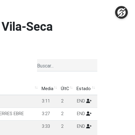
 Vila-Seca
Media
ÚltC
Estado
Media
ÚltC
Estado
3:11
2
END
ERRES EBRE
3:27
2
END
3:33
2
END