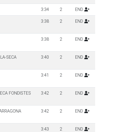
3:34
2
END
3:38
2
END
3:38
2
END
ILA-SECA
3:40
2
END
3:41
2
END
SECA FONDISTES
3:42
2
END
TARRAGONA
3:42
2
END
3:43
2
END