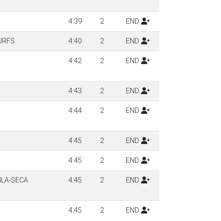
4:39
2
END
URFS
4:40
2
END
4:42
2
END
4:43
2
END
4:44
2
END
4:45
2
END
4:45
2
END
ILA-SECA
4:45
2
END
4:45
2
END