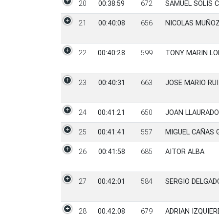
20
00:38:59
672
SAMUEL SOLIS C
21
00:40:08
656
NICOLAS MUÑOZ
22
00:40:28
599
TONY MARIN LO
23
00:40:31
663
JOSE MARIO RUI
24
00:41:21
650
JOAN LLAURADO
25
00:41:41
557
MIGUEL CAÑAS 
26
00:41:58
685
AITOR ALBA
27
00:42:01
584
SERGIO DELGAD
28
00:42:08
679
ADRIAN IZQUIER