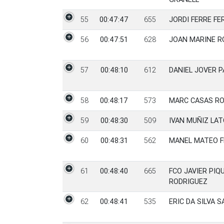
55
00:47:47
655
JORDI FERRE F
56
00:47:51
628
JOAN MARINE 
57
00:48:10
612
DANIEL JOVER 
58
00:48:17
573
MARC CASAS RO
59
00:48:30
509
IVAN MUÑIZ LA
60
00:48:31
562
MANEL MATEO F
61
00:48:40
665
FCO JAVIER PIQ
RODRIGUEZ
62
00:48:41
535
ERIC DA SILVA 