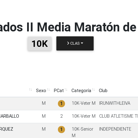
ados
II Media Maratón de
10K
CLAS
Sexo
PCat
Categoría
Club
Sexo
PCat
Categoría
Club
M
10K-Veter M
IRUNWITHLEIVA
1
CARBALLO
M
2
10K-Veter M
CLUB ATLETISME T
ARQUEZ
M
10K-Senior
INDEPENDIENTE
1
M