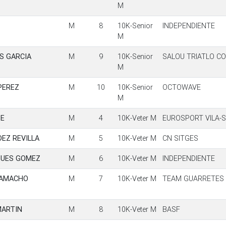
M
M
8
10K-Senior
INDEPENDIENTE
M
S GARCIA
M
9
10K-Senior
SALOU TRIATLO C
M
PEREZ
M
10
10K-Senior
OCTOWAVE
M
TE
M
4
10K-Veter M
EUROSPORT VILA-
EZ REVILLA
M
5
10K-Veter M
CN SITGES
GUES GOMEZ
M
6
10K-Veter M
INDEPENDIENTE
CAMACHO
M
7
10K-Veter M
TEAM GUARRETES
MARTIN
M
8
10K-Veter M
BASF