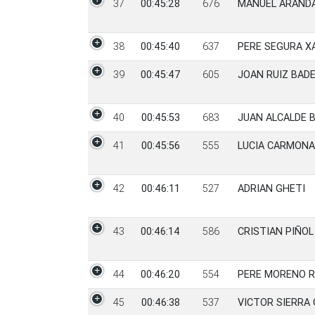
37
00:45:28
676
MANUEL ARAND
38
00:45:40
637
PERE SEGURA X
39
00:45:47
605
JOAN RUIZ BADE
40
00:45:53
683
JUAN ALCALDE 
41
00:45:56
555
LUCIA CARMON
42
00:46:11
527
ADRIAN GHETI
43
00:46:14
586
CRISTIAN PIÑO
44
00:46:20
554
PERE MORENO 
45
00:46:38
537
VICTOR SIERRA