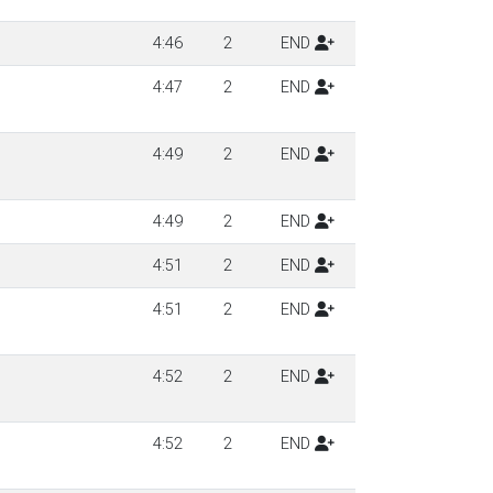
4:46
2
END
4:47
2
END
4:49
2
END
4:49
2
END
4:51
2
END
4:51
2
END
4:52
2
END
4:52
2
END