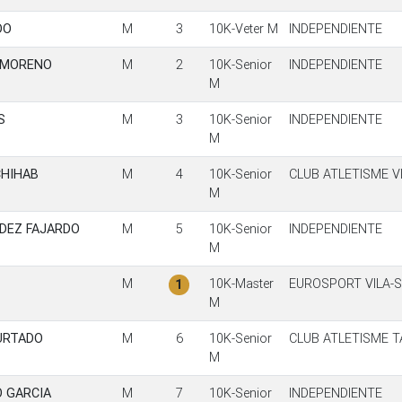
DO
M
3
10K-Veter M
INDEPENDIENTE
 MORENO
M
2
10K-Senior
INDEPENDIENTE
M
S
M
3
10K-Senior
INDEPENDIENTE
M
CHIHAB
M
4
10K-Senior
CLUB ATLETISME V
M
DEZ FAJARDO
M
5
10K-Senior
INDEPENDIENTE
M
M
10K-Master
EUROSPORT VILA-
1
M
HURTADO
M
6
10K-Senior
CLUB ATLETISME 
M
 GARCIA
M
7
10K-Senior
INDEPENDIENTE