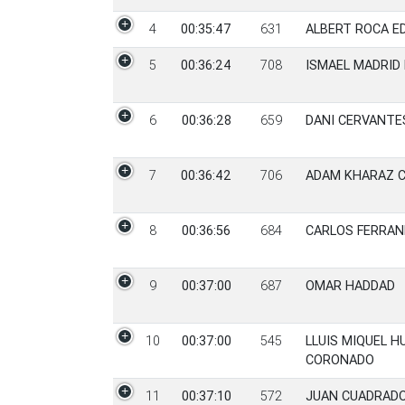
4
00:35:47
631
ALBERT ROCA E
5
00:36:24
708
ISMAEL MADRID
6
00:36:28
659
DANI CERVANTE
7
00:36:42
706
ADAM KHARAZ 
8
00:36:56
684
CARLOS FERRAN
9
00:37:00
687
OMAR HADDAD
10
00:37:00
545
LLUIS MIQUEL 
CORONADO
11
00:37:10
572
JUAN CUADRADO