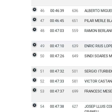
46
00:46:39
636
ALBERTO MIGUE
47
00:46:45
651
PILAR MERLE BL
48
00:47:03
559
RAMON BERLAN
49
00:47:10
639
ENRIC RIUS LOP
50
00:47:26
649
SINDI SOARES 
51
00:47:32
501
SERGIO ITURBI
52
00:47:33
581
VICTOR CASTAN
53
00:47:37
699
FRANCESC MES
54
00:47:38
627
JOSEP LLUIS C
GRANELL