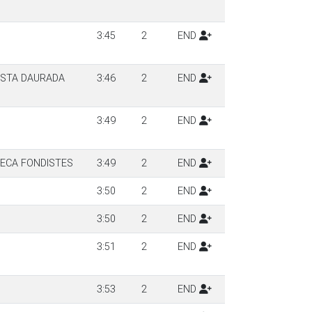
3:45
2
END
OSTA DAURADA
3:46
2
END
3:49
2
END
SECA FONDISTES
3:49
2
END
3:50
2
END
3:50
2
END
3:51
2
END
3:53
2
END