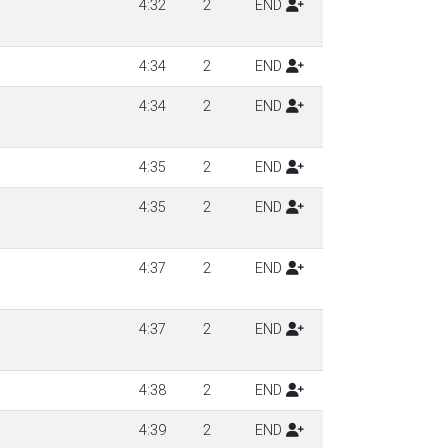
4:32
2
END
4:34
2
END
4:34
2
END
4:35
2
END
4:35
2
END
4:37
2
END
4:37
2
END
4:38
2
END
4:39
2
END