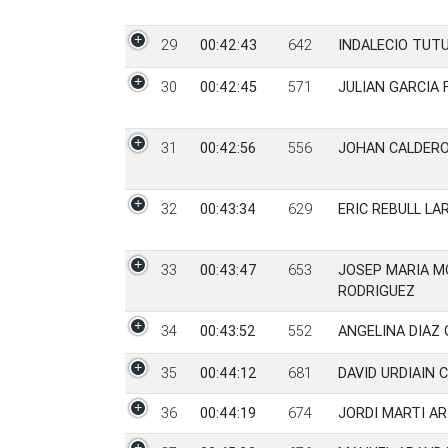
29
00:42:43
642
INDALECIO TUT
30
00:42:45
571
JULIAN GARCIA
31
00:42:56
556
JOHAN CALDER
32
00:43:34
629
ERIC REBULL LA
33
00:43:47
653
JOSEP MARIA 
RODRIGUEZ
34
00:43:52
552
ANGELINA DIAZ
35
00:44:12
681
DAVID URDIAIN 
36
00:44:19
674
JORDI MARTI AR