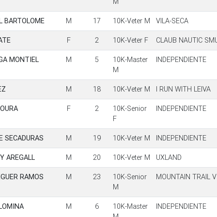
M
L BARTOLOME
M
17
10K-Veter M
VILA-SECA
ATE
F
2
10K-Veter F
CLAUB NAUTIC SM
GA MONTIEL
M
5
10K-Master
INDEPENDIENTE
M
EZ
M
18
10K-Veter M
I RUN WITH LEIVA
MOURA
F
2
10K-Senior
INDEPENDIENTE
F
DE SECADURAS
M
19
10K-Veter M
INDEPENDIENTE
Y AREGALL
M
20
10K-Veter M
UXLAND
EGUER RAMOS
M
23
10K-Senior
MOUNTAIN TRAIL V
M
OLOMINA
M
6
10K-Master
INDEPENDIENTE
M