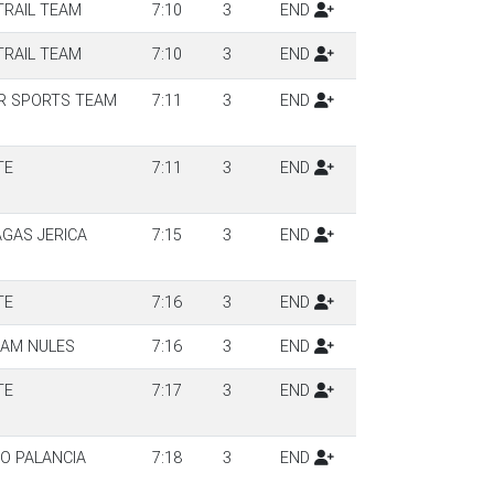
TRAIL TEAM
7:10
3
END
TRAIL TEAM
7:10
3
END
R SPORTS TEAM
7:11
3
END
TE
7:11
3
END
AGAS JERICA
7:15
3
END
TE
7:16
3
END
EAM NULES
7:16
3
END
TE
7:17
3
END
TO PALANCIA
7:18
3
END