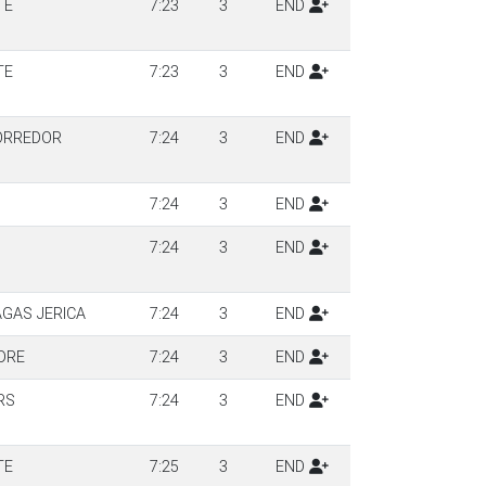
TE
7:23
3
END
TE
7:23
3
END
ORREDOR
7:24
3
END
7:24
3
END
7:24
3
END
AGAS JERICA
7:24
3
END
DRE
7:24
3
END
RS
7:24
3
END
TE
7:25
3
END