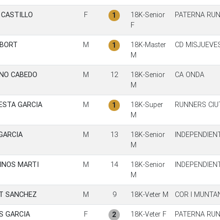
 CASTILLO
F
18K-Senior
PATERNA RUN
1
F
 BORT
M
18K-Master
CD MISJUEVE
1
M
NO CABEDO
M
12
18K-Senior
CA ONDA
M
ESTA GARCIA
M
18K-Super
RUNNERS CIU
1
M
GARCIA
M
13
18K-Senior
INDEPENDIEN
M
INOS MARTI
M
14
18K-Senior
INDEPENDIEN
M
T SANCHEZ
M
9
18K-Veter M
COR I MUNTA
S GARCIA
F
18K-Veter F
PATERNA RUN
2