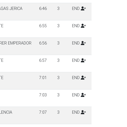
AGAS JERICA
6:46
3
END
TE
6:55
3
END
RRER EMPERADOR
6:56
3
END
TE
6:57
3
END
TE
7:01
3
END
7:03
3
END
LENCIA
7:07
3
END