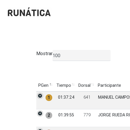
Mostrar
▼
PGen
Tiempo
Dorsal
Participante
PGen
Tiempo
Dorsal
Participante
01:37:24
641
MANUEL CAMPO
1
01:39:55
779
JORGE RUEDA R
2