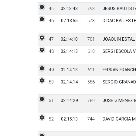
45
02:13:43
793
JESUS BAUTIST
46
02:13:55
573
DIDAC BALLEST
47
02:14:10
701
JOAQUIN ESTAL
48
02:14:13
610
SERGI ESCOLA V
49
02:14:13
611
FERRAN FRANCH
50
02:14:14
556
SERGIO GRANAD
51
02:14:29
780
JOSE GIMENEZ
52
02:15:13
744
DAVID GARCIA 