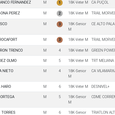
LANCO FERNANDEZ
M
18K-Veter M
CA PUÇOL
1
BONA PEREZ
M
18K-Veter M
TRAIL MORVE
2
ASCO
M
18K-Senior
CE ALTO PALA
3
M
ROCAFORT
M
18K-Veter M
TRAIL MORVE
3
ORON TRENCO
M
4
18K-Veter M
GREEN POWE
DEZ OLMO
M
5
18K-Veter M
TRT MELIANA 
A NIETO
M
4
18K-Senior
CA VILAMARX
M
A HARO
M
6
18K-Veter M
DESNIVEL+
 ORTEGA
M
5
18K-Senior
CDME CORRE
M
D TORRES
M
6
18K-Senior
TRIATLON AL