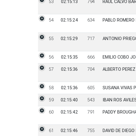
53
02:15:13
794
RAUL CALVO BA
54
02:15:24
634
PABLO ROMERO
55
02:15:29
717
ANTONIO PRIE
56
02:15:35
666
EMILIO COBO J
57
02:15:36
704
ALBERTO PEREZ
58
02:15:36
605
SUSANA VIVAS 
59
02:15:40
543
IBAN ROS AVILE
60
02:15:42
791
PADDY BROUGH
61
02:15:46
755
DAVID DE DIEGO