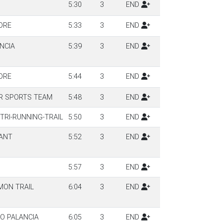
5:30
3
END
DRE
5:33
3
END
NCIA
5:39
3
END
DRE
5:44
3
END
R SPORTS TEAM
5:48
3
END
TRI-RUNNING-TRAIL
5:50
3
END
ANT
5:52
3
END
5:57
3
END
MON TRAIL
6:04
3
END
TO PALANCIA
6:05
3
END