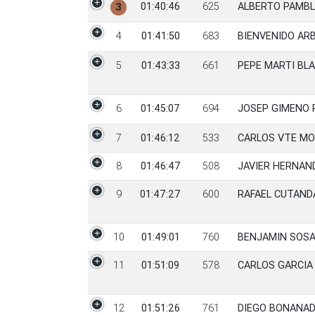
01:40:46
625
ALBERTO PAMB
3
4
01:41:50
683
BIENVENIDO AR
5
01:43:33
661
PEPE MARTI BL
6
01:45:07
694
JOSEP GIMENO 
7
01:46:12
533
CARLOS VTE M
8
01:46:47
508
JAVIER HERNAN
9
01:47:27
600
RAFAEL CUTAND
10
01:49:01
760
BENJAMIN SOS
11
01:51:09
578
CARLOS GARCIA
12
01:51:26
761
DIEGO BONANA