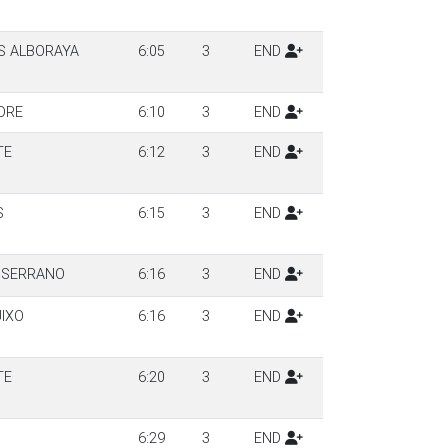
S ALBORAYA
6:05
3
END
DRE
6:10
3
END
TE
6:12
3
END
S
6:15
3
END
 SERRANO
6:16
3
END
UIXO
6:16
3
END
TE
6:20
3
END
6:29
3
END