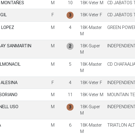
N MONTAÑES
M
10
18K-Veter M
CD JABATOS 
GIL
F
18K-Veter F
CD JABATOS 
3
 LOPEZ
M
4
18K-Master
GREEN POWE
M
BAY SANMARTIN
M
18K-Super
INDEPENDIEN
2
M
ALMONACIL
M
5
18K-Master
CD CHAFAALI
M
 ALESINA
F
4
18K-Veter F
INDEPENDIEN
 SORIANO
M
11
18K-Veter M
MOUNTAIN T
NELL USO
M
18K-Super
INDEPENDIEN
3
M
A
M
6
18K-Master
TRIATLON AL
M