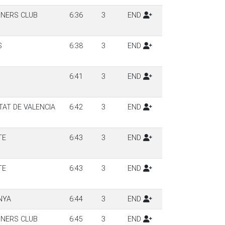
NERS CLUB
6:36
3
END
S
6:38
3
END
6:41
3
END
TAT DE VALENCIA
6:42
3
END
TE
6:43
3
END
TE
6:43
3
END
NYA
6:44
3
END
NERS CLUB
6:45
3
END