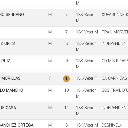
M
NO SERRANO
M
7
18K-Senior
XUFARUNNER
M
M
7
18K-Veter M
TRAIL MORVE
EZ ORTS
M
8
18K-Senior
INDEPENDIEN
M
 RUIZ
M
9
18K-Senior
CD MISJUEVE
M
 MORILLAS
F
18K-Veter F
CA CARNICAS
1
LLO MANCHO
M
10
18K-Senior
BCS TRAIL D´
M
RE CASA
M
11
18K-Senior
INDEPENDIEN
M
SANCHEZ ORTEGA
M
8
18K-Veter M
DESNIVEL+