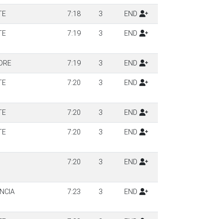
TE
7:18
3
END
TE
7:19
3
END
DRE
7:19
3
END
TE
7:20
3
END
TE
7:20
3
END
TE
7:20
3
END
7:20
3
END
NCIA
7:23
3
END