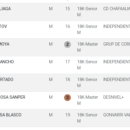
LIAGA
M
15
18K-Senior
CD CHAFAALI
M
TOV
M
16
18K-Senior
INDEPENDIEN
M
MOYA
M
18K-Master
GRUP DE CO
2
M
SANCHO
M
17
18K-Senior
INDEPENDIEN
M
URTADO
M
18
18K-Senior
INDEPENDIEN
M
SOSA SANPER
M
18K-Master
DESNIVEL+
3
M
SA BLASCO
M
19
18K-Senior
GONVARRI VA
M