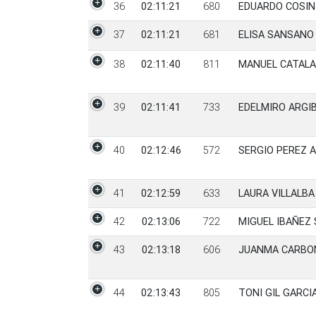
36
02:11:21
680
EDUARDO COSI
37
02:11:21
681
ELISA SANSANO 
38
02:11:40
811
MANUEL CATALA
39
02:11:41
733
EDELMIRO ARGI
40
02:12:46
572
SERGIO PEREZ 
41
02:12:59
633
LAURA VILLALBA
42
02:13:06
722
MIGUEL IBAÑEZ
43
02:13:18
606
JUANMA CARBO
44
02:13:43
805
TONI GIL GARCI