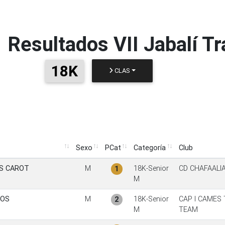
Resultados
VII Jabalí Tr
18K
CLAS
Sexo
PCat
Categoría
Club
Sexo
PCat
Categoría
Club
S CAROT
M
18K-Senior
CD CHAFAALI
1
M
IOS
M
18K-Senior
CAP I CAMES 
2
M
TEAM