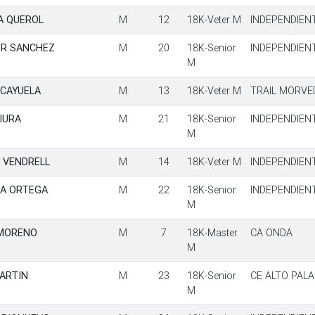
A QUEROL
M
12
18K-Veter M
INDEPENDIEN
ER SANCHEZ
M
20
18K-Senior
INDEPENDIEN
M
 CAYUELA
M
13
18K-Veter M
TRAIL MORVE
IURA
M
21
18K-Senior
INDEPENDIEN
M
 VENDRELL
M
14
18K-Veter M
INDEPENDIEN
A ORTEGA
M
22
18K-Senior
INDEPENDIEN
M
 MORENO
M
7
18K-Master
CA ONDA
M
MARTIN
M
23
18K-Senior
CE ALTO PALA
M