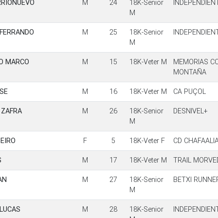
RRIONUEVO
M
24
18K-Senior
INDEPENDIEN
M
 FERRANDO
M
25
18K-Senior
INDEPENDIEN
M
GO MARCO
M
15
18K-Veter M
MEMORIAS C
MONTAÑA
OSE
M
16
18K-Veter M
CA PUÇOL
 ZAFRA
M
26
18K-Senior
DESNIVEL+
M
PEIRO
F
5
18K-Veter F
CD CHAFAALI
S
M
17
18K-Veter M
TRAIL MORVE
AN
M
27
18K-Senior
BETXI RUNNE
M
 LUCAS
M
28
18K-Senior
INDEPENDIEN