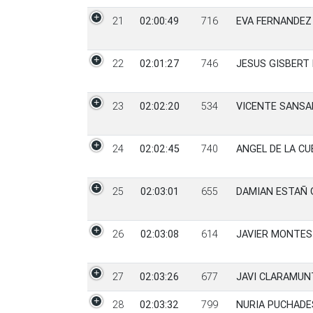
21
02:00:49
716
EVA FERNANDEZ
22
02:01:27
746
JESUS GISBERT
23
02:02:20
534
VICENTE SANSA
24
02:02:45
740
ANGEL DE LA CU
25
02:03:01
655
DAMIAN ESTAÑ 
26
02:03:08
614
JAVIER MONTES
27
02:03:26
677
JAVI CLARAMUN
28
02:03:32
799
NURIA PUCHADE