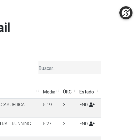
ail
Media
ÚltC
Estado
Media
ÚltC
Estado
AGAS JERICA
5:19
3
END
TRAIL RUNNING
5:27
3
END