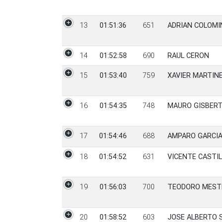
13
01:51:36
651
ADRIAN COLOMI
14
01:52:58
690
RAUL CERON
15
01:53:40
759
XAVIER MARTIN
16
01:54:35
748
MAURO GISBERT
17
01:54:46
688
AMPARO GARCIA
18
01:54:52
631
VICENTE CASTI
19
01:56:03
700
TEODORO MEST
20
01:58:52
603
JOSE ALBERTO 