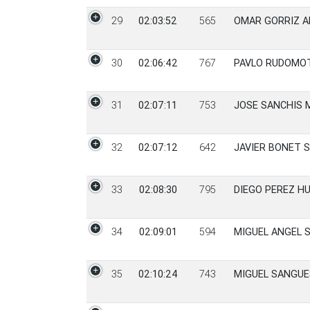
29
02:03:52
565
OMAR GORRIZ A
30
02:06:42
767
PAVLO RUDOMO
31
02:07:11
753
JOSE SANCHIS 
32
02:07:12
642
JAVIER BONET 
33
02:08:30
795
DIEGO PEREZ H
34
02:09:01
594
MIGUEL ANGEL 
35
02:10:24
743
MIGUEL SANGUE