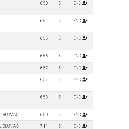
6:50
5
END
6:54
5
END
6:55
5
END
6:56
5
END
6:57
5
END
6:57
5
END
6:58
5
END
LL-BLUMAQ
6:59
5
END
LL-BLUMAQ
7:11
5
END