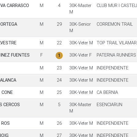
EVA CARRASCO
M
4
30K-Master
CLUB MUR I CASTE
M
 ORTEGA
M
29
30K-Senior
CORREMON TRAIL
M
LVESTRE
M
22
30K-Veter M
TOP TRAIL VILAMA
INEZ FUENTES
F
30K-Veter F
PATERNA RUNNERS
1
M
23
30K-Veter M
INDEPENDIENTE
PALANCA
M
24
30K-Veter M
INDEPENDIENTE
 CONE
M
25
30K-Veter M
CA BERNIA
S CERCOS
M
5
30K-Master
ESENCIARUN
M
 ROS
M
26
30K-Veter M
INDEPENDIENTE
ROIG
M
27
30K-Veter M
INDEPENDIENTE