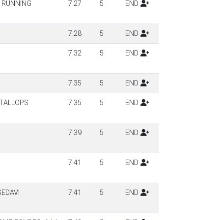
 RUNNING
7:27
5
END
7:28
5
END
7:32
5
END
7:35
5
END
NTALLOPS
7:35
5
END
7:39
5
END
7:41
5
END
EDAVI
7:41
5
END