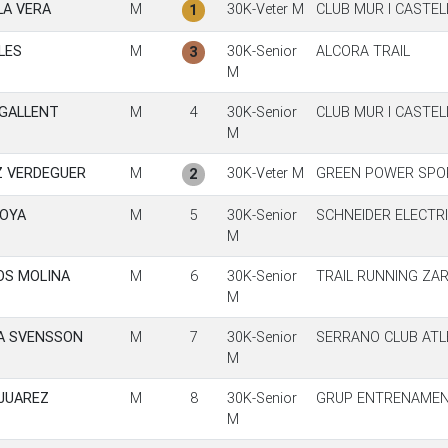
A VERA
M
30K-Veter M
CLUB MUR I CASTE
1
LES
M
30K-Senior
ALCORA TRAIL
3
M
GALLENT
M
4
30K-Senior
CLUB MUR I CASTE
M
Z VERDEGUER
M
30K-Veter M
GREEN POWER SPO
2
MOYA
M
5
30K-Senior
SCHNEIDER ELECTRI
M
OS MOLINA
M
6
30K-Senior
TRAIL RUNNING ZA
M
A SVENSSON
M
7
30K-Senior
SERRANO CLUB ATL
M
JUAREZ
M
8
30K-Senior
GRUP ENTRENAMEN
M