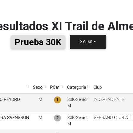
esultados
XI Trail de Alm
Prueba 30K
CLAS
Sexo
PCat
Categoría
Club
Sexo
PCat
Categoría
Club
O PEYDRO
M
30K-Senior
INDEPENDIENTE
1
M
ERA SVENSSON
M
30K-Senior
SERRANO CLUB ATL
2
M