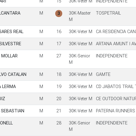
ARI
M
15
30K-Veter M
INDEPENDIENTE
LCANTARA
M
30K-Master
TOSPETRAIL
3
M
SARES REAL
M
16
30K-Veter M
CA RESIDENCIA CA
SILVESTRE
M
17
30K-Veter M
ARTANA AMUNT I A
 MOLLAR
M
27
30K-Senior
INDEPENDIENTE
M
LVO CATALAN
M
18
30K-Veter M
GAMTE
A LERMA
M
19
30K-Veter M
CD JABATOS TRAIL
UIZ
M
20
30K-Veter M
CE OUTDOOR NATU
 SEBASTIAN
M
21
30K-Veter M
PATERNA RUNNERS
BONELL
M
28
30K-Senior
INDEPENDIENTE
M