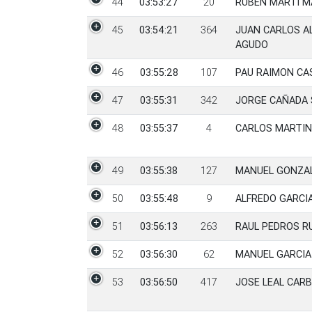
44
03:53:27
20
RUBEN MARTI M
45
03:54:21
364
JUAN CARLOS A
AGUDO
46
03:55:28
107
PAU RAIMON CA
47
03:55:31
342
JORGE CAÑADA 
48
03:55:37
4
CARLOS MARTIN
49
03:55:38
127
MANUEL GONZA
50
03:55:48
9
ALFREDO GARCI
51
03:56:13
263
RAUL PEDROS R
52
03:56:30
62
MANUEL GARCIA
53
03:56:50
417
JOSE LEAL CAR