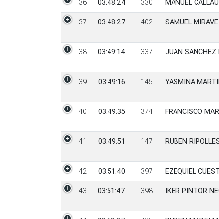
36
03:48:24
330
MANUEL CALLAU
37
03:48:27
402
SAMUEL MIRAVE
38
03:49:14
337
JUAN SANCHEZ 
39
03:49:16
145
YASMINA MARTI
40
03:49:35
374
FRANCISCO MAR
41
03:49:51
147
RUBEN RIPOLLE
42
03:51:40
397
EZEQUIEL CUES
43
03:51:47
398
IKER PINTOR N