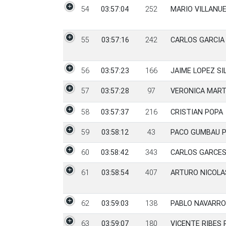
54
03:57:04
252
MARIO VILLANU
55
03:57:16
242
CARLOS GARCIA
56
03:57:23
166
JAIME LOPEZ SI
57
03:57:28
97
VERONICA MART
58
03:57:37
216
CRISTIAN POPA
59
03:58:12
43
PACO GUMBAU 
60
03:58:42
343
CARLOS GARCES
61
03:58:54
407
ARTURO NICOLA
62
03:59:03
138
PABLO NAVARRO
63
03:59:07
180
VICENTE RIBES 