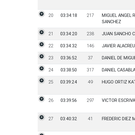
20
03:34:18
217
MIGUEL ANGEL 
SANCHEZ
21
03:34:20
238
JUAN SANCHO C
22
03:34:32
146
JAVIER ALACRE
23
03:36:52
37
DANIEL DE MIG
24
03:38:50
317
DANIEL CASABL
25
03:39:24
49
HUGO ORTIZ KA
26
03:39:56
297
VICTOR ESCRIV
27
03:40:32
41
FREDERIC DIEZ 