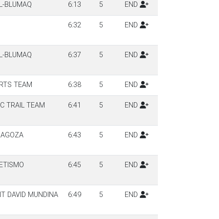
LL-BLUMAQ
6:13
5
END
6:32
5
END
LL-BLUMAQ
6:37
5
END
RTS TEAM
6:38
5
END
C TRAIL TEAM
6:41
5
END
RAGOZA
6:43
5
END
ETISMO
6:45
5
END
T DAVID MUNDINA
6:49
5
END