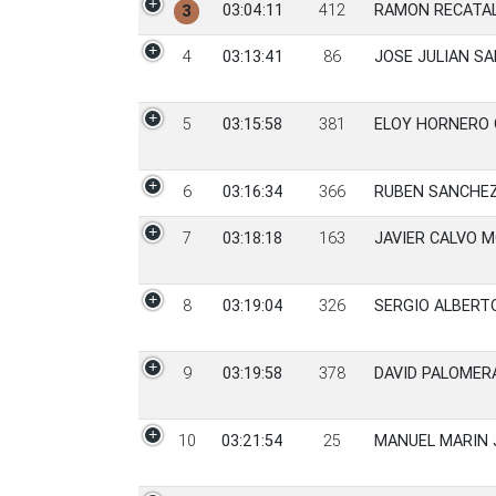
03:04:11
412
RAMON RECATAL
3
4
03:13:41
86
JOSE JULIAN SA
5
03:15:58
381
ELOY HORNERO 
6
03:16:34
366
RUBEN SANCHE
7
03:18:18
163
JAVIER CALVO 
8
03:19:04
326
SERGIO ALBERT
9
03:19:58
378
DAVID PALOMER
10
03:21:54
25
MANUEL MARIN 