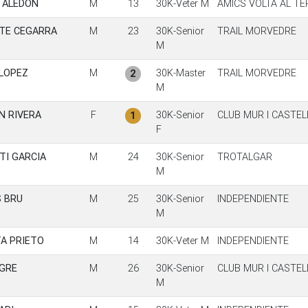
 ALEDON
M
13
30K-Veter M
AMICS VOLTA AL T
TE CEGARRA
M
23
30K-Senior
TRAIL MORVEDRE
M
LOPEZ
M
30K-Master
TRAIL MORVEDRE
2
M
N RIVERA
F
30K-Senior
CLUB MUR I CASTE
1
F
TI GARCIA
M
24
30K-Senior
TROTALGAR
M
S BRU
M
25
30K-Senior
INDEPENDIENTE
M
TA PRIETO
M
14
30K-Veter M
INDEPENDIENTE
EGRE
M
26
30K-Senior
CLUB MUR I CASTE
M