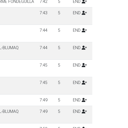
ERME FONDEGUILLA
7:42
5
END
7:43
5
END
7:44
5
END
LL-BLUMAQ
7:44
5
END
7:45
5
END
7:45
5
END
7:49
5
END
LL-BLUMAQ
7:49
5
END