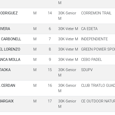
M
RODRIGUEZ
M
14
30K-Senior
CORREMON TRAIL
M
IVERA
M
6
30K-Veter M
CA EDETA
U CARBONELL
M
7
30K-Veter M
INDEPENDIENTE
UEL LORENZO
M
8
30K-Veter M
GREEN POWER SPO
ANCA MOLLA
M
9
30K-Veter M
CEBO PADEL
TAOKA
M
15
30K-Senior
SDUPV
M
A CERDAN
M
16
30K-Senior
CLUB TRIATLO GUA
M
MARGAIX
M
17
30K-Senior
CE OUTDOOR NATU
M