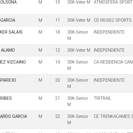
SOLSONA
M
10
30K-Veter M
ATMOSFERA SPORT
 GARCIA
M
11
30K-Veter M
CD RIUSEC SPORTS
KER SALAIS
M
18
30K-Senior
INDEPENDIENTE
M
R ALAMO
M
12
30K-Veter M
INDEPENDIENTE
EZ VIZCAINO
M
19
30K-Senior
CA RESIDENCIA CA
M
PARICIO
M
20
30K-Senior
INDEPENDIENTE
M
RIBES
M
21
30K-Senior
TRITRAIL
M
PARDO GARCIA
M
22
30K-Senior
CE TRENKACAMES S
M