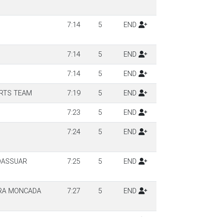
7:14
5
END
7:14
5
END
7:14
5
END
RTS TEAM
7:19
5
END
7:23
5
END
7:24
5
END
DASSUAR
7:25
5
END
RA MONCADA
7:27
5
END