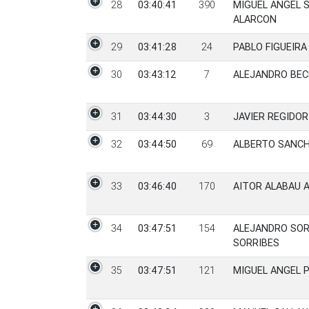
28
03:40:41
390
MIGUEL ANGEL 
ALARCON
29
03:41:28
24
PABLO FIGUEIRA
30
03:43:12
7
ALEJANDRO BEC
31
03:44:30
3
JAVIER REGIDO
32
03:44:50
69
ALBERTO SANCH
33
03:46:40
170
AITOR ALABAU A
34
03:47:51
154
ALEJANDRO SOR
SORRIBES
35
03:47:51
121
MIGUEL ANGEL 