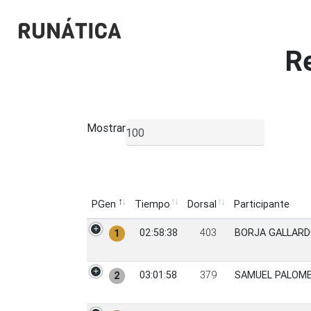
R
Mostrar
▼
PGen
Tiempo
Dorsal
Participante
PGen
Tiempo
Dorsal
Participante
02:58:38
403
BORJA GALLARD
1
03:01:58
379
SAMUEL PALOM
2