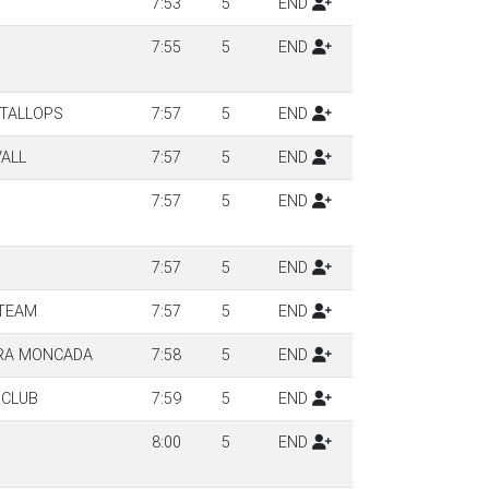
7:53
5
END
7:55
5
END
NTALLOPS
7:57
5
END
VALL
7:57
5
END
7:57
5
END
7:57
5
END
 TEAM
7:57
5
END
RA MONCADA
7:58
5
END
 CLUB
7:59
5
END
8:00
5
END