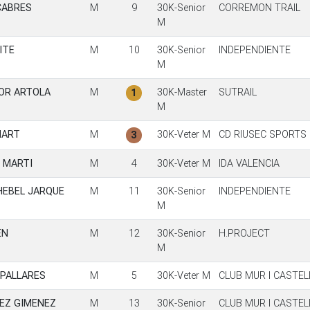
CABRES
M
9
30K-Senior
CORREMON TRAIL
M
ITE
M
10
30K-Senior
INDEPENDIENTE
M
OR ARTOLA
M
30K-Master
SUTRAIL
1
M
HART
M
30K-Veter M
CD RIUSEC SPORTS
3
 MARTI
M
4
30K-Veter M
IDA VALENCIA
HEBEL JARQUE
M
11
30K-Senior
INDEPENDIENTE
M
EN
M
12
30K-Senior
H.PROJECT
M
 PALLARES
M
5
30K-Veter M
CLUB MUR I CASTE
EZ GIMENEZ
M
13
30K-Senior
CLUB MUR I CASTE