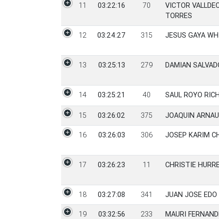
11
03:22:16
70
VICTOR VALLDE
TORRES
12
03:24:27
315
JESUS GAYA WH
13
03:25:13
279
DAMIAN SALVAD
14
03:25:21
40
SAUL ROYO RIC
15
03:26:02
375
JOAQUIN ARNAU
16
03:26:03
306
JOSEP KARIM C
17
03:26:23
11
CHRISTIE HURR
18
03:27:08
341
JUAN JOSE EDO
19
03:32:56
233
MAURI FERNAND