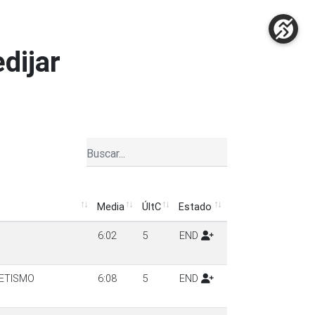
edijar
Media
ÚltC
Estado
Media
ÚltC
Estado
6:02
5
END
ETISMO
6:08
5
END