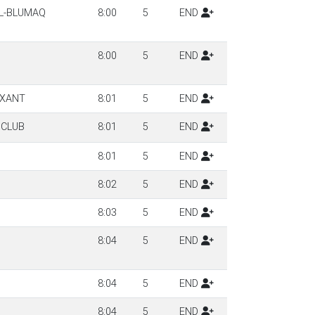
LL-BLUMAQ
8:00
5
END
8:00
5
END
RXANT
8:01
5
END
 CLUB
8:01
5
END
8:01
5
END
8:02
5
END
8:03
5
END
8:04
5
END
8:04
5
END
8:04
5
END