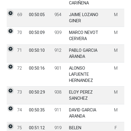
CARIÑENA
69
00:50:05
954
JAIME LOZANO
M
GINER
70
00:50:09
939
MARCO NEVOT
M
CERVERA
71
00:50:10
912
PABLO GARCIA
M
ARANDA
72
00:50:16
901
ALONSO
M
LAFUENTE
HERNANDEZ
73
00:50:29
938
ELOY PEREZ
M
SANCHEZ
74
00:50:35
911
DAVID GARCIA
M
ARANDA
75
00:51:12
919
BELEN
F