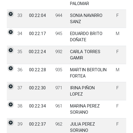
PALOMAR
33
00:22:04
944
SONIA NAVARRO
F
SANZ
34
00:22:17
945
EDUARDO BRITO
M
DOÑATE
35
00:22:24
992
CARLA TORRES
F
GAMIR
36
00:22:28
935
MARTIN BERTOLIN
M
FORTEA
37
00:22:30
971
IRINA PIÑON
F
LOPEZ
38
00:22:34
961
MARINA PEREZ
F
SORIANO
39
00:22:37
962
JULIA PEREZ
F
SORIANO