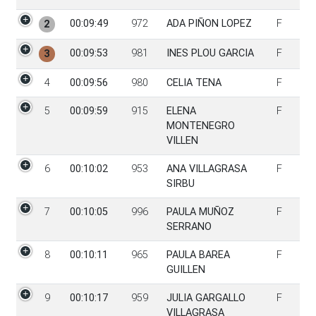
00:09:49
972
ADA PIÑON LOPEZ
F
2
00:09:53
981
INES PLOU GARCIA
F
3
4
00:09:56
980
CELIA TENA
F
5
00:09:59
915
ELENA
F
MONTENEGRO
VILLEN
6
00:10:02
953
ANA VILLAGRASA
F
SIRBU
7
00:10:05
996
PAULA MUÑOZ
F
SERRANO
8
00:10:11
965
PAULA BAREA
F
GUILLEN
9
00:10:17
959
JULIA GARGALLO
F
VILLAGRASA