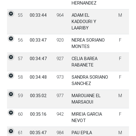
HERNANDEZ
55
00:33:44
964
ADAM EL
M
KADDOURI Y
LAARIBY
56
00:33:47
920
NEREA SORIANO
F
MONTES
57
00:34:47
927
CELIA BAREA
F
RABANETE
58
00:34:48
973
SANDRA SORIANO
F
SANCHEZ
59
00:35:02
977
MAROUANE EL
M
MARSAOUI
60
00:35:16
942
MIREIA GARCIA
F
NEVOT
61
00:35:47
984
PAU EPILA
M