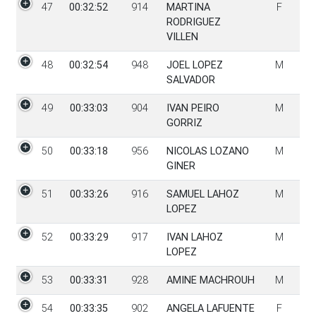
47
00:32:52
914
MARTINA
F
RODRIGUEZ
VILLEN
48
00:32:54
948
JOEL LOPEZ
M
SALVADOR
49
00:33:03
904
IVAN PEIRO
M
GORRIZ
50
00:33:18
956
NICOLAS LOZANO
M
GINER
51
00:33:26
916
SAMUEL LAHOZ
M
LOPEZ
52
00:33:29
917
IVAN LAHOZ
M
LOPEZ
53
00:33:31
928
AMINE MACHROUH
M
54
00:33:35
902
ANGELA LAFUENTE
F