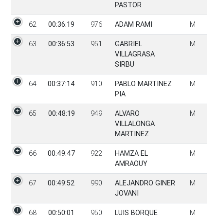
PASTOR
62
00:36:19
976
ADAM RAMI
M
63
00:36:53
951
GABRIEL
M
VILLAGRASA
SIRBU
64
00:37:14
910
PABLO MARTINEZ
M
PIA
65
00:48:19
949
ALVARO
M
VILLALONGA
MARTINEZ
66
00:49:47
922
HAMZA EL
M
AMRAOUY
67
00:49:52
990
ALEJANDRO GINER
M
JOVANI
68
00:50:01
950
LUIS BORQUE
M