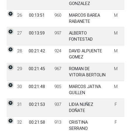
GONZALEZ
26
00:13:51
960
MARCOS BAREA
M
RABANETE
27
00:13:59
997
ALBERTO
M
FONTESTAD
28
00:21:42
924
DAVID ALPUENTE
M
GOMEZ
29
00:21:45
967
ROMAN DE
M
VITORIA BERTOLIN
30
00:21:48
905
MARCOS JATIVA
M
GUILLEN
31
00:21:53
937
LIDIA NUÑEZ
F
DOÑATE
32
00:21:58
913
CRISTINA
F
SERRANO