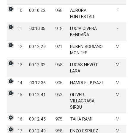
10
00:10:22
998
AURORA
F
FONTESTAD
11
00:10:35
918
LUCIA CIVERA
F
BENDAÑA
12
00:12:29
921
RUBEN SORIANO
M
MONTES
13
00:12:32
958
LUCAS NEVOT
M
LARA
14
00:12:36
995
HAMRI EL BIYAZI
M
15
00:12:41
952
OLIVER
M
VILLAGRASA
SIRBU
16
00:12:45
975
TAHA RAMI
M
17
00:12:49
968
ENZO ESPILEZ
M