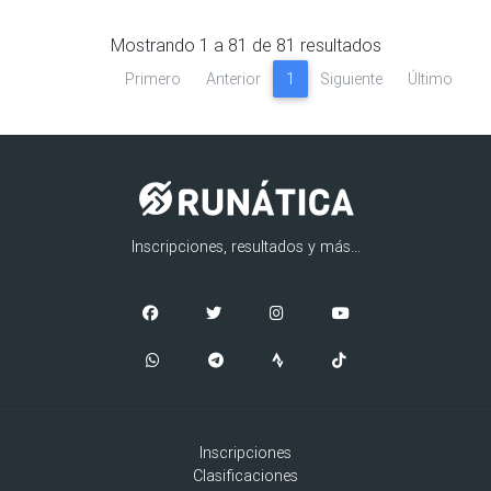
Mostrando
1
a
81
de
81
resultados
Primero
Anterior
1
Siguiente
Último
Inscripciones, resultados y más...
Inscripciones
Clasificaciones