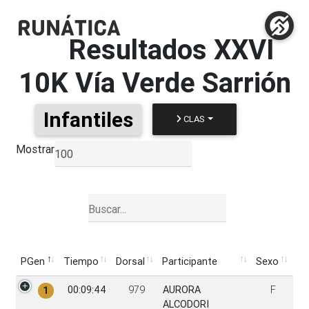
Resultados
XXVI
10K Vía Verde Sarrión
Infantiles
CLAS
Mostrar
▼
PGen
Tiempo
Dorsal
Participante
Sexo
PGen
Tiempo
Dorsal
Participante
Sexo
00:09:44
979
AURORA
F
1
ALCODORI