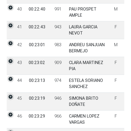
40
00:22:40
991
PAU PROSPET
M
AMPLE
41
00:22:43
943
LAURA GARCIA
F
NEVOT
42
00:23:01
983
ANDREU SANJUAN
M
BERMEJO
43
00:23:02
909
CLARA MARTINEZ
F
PIA
44
00:23:13
974
ESTELA SORIANO
F
SANCHEZ
45
00:23:19
946
SIMONA BRITO
F
DOÑATE
46
00:23:29
966
CARMEN LOPEZ
F
VARGAS