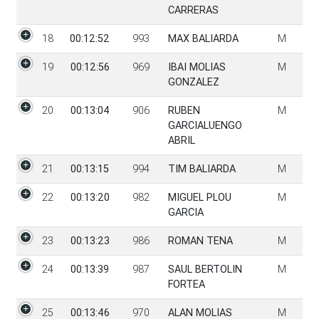
CARRERAS
18
00:12:52
993
MAX BALIARDA
M
19
00:12:56
969
IBAI MOLIAS
M
GONZALEZ
20
00:13:04
906
RUBEN
M
GARCIALUENGO
ABRIL
21
00:13:15
994
TIM BALIARDA
M
22
00:13:20
982
MIGUEL PLOU
M
GARCIA
23
00:13:23
986
ROMAN TENA
M
24
00:13:39
987
SAUL BERTOLIN
M
FORTEA
25
00:13:46
970
ALAN MOLIAS
M