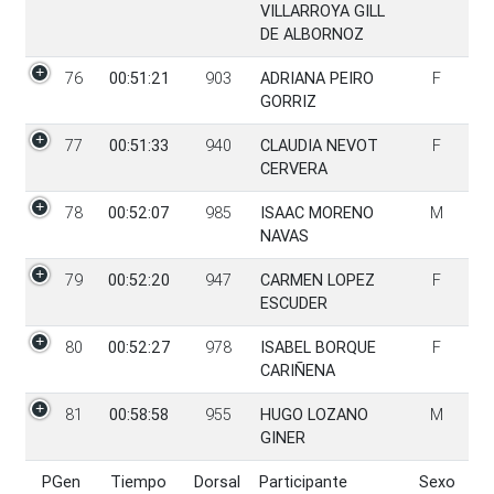
VILLARROYA GILL
DE ALBORNOZ
76
00:51:21
903
ADRIANA PEIRO
F
GORRIZ
77
00:51:33
940
CLAUDIA NEVOT
F
CERVERA
78
00:52:07
985
ISAAC MORENO
M
NAVAS
79
00:52:20
947
CARMEN LOPEZ
F
ESCUDER
80
00:52:27
978
ISABEL BORQUE
F
CARIÑENA
81
00:58:58
955
HUGO LOZANO
M
GINER
PGen
Tiempo
Dorsal
Participante
Sexo
PGen
Tiempo
Dorsal
Participante
Sexo