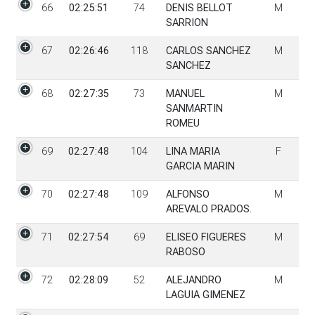
66
02:25:51
74
DENIS BELLOT
M
SARRION
67
02:26:46
118
CARLOS SANCHEZ
M
SANCHEZ
68
02:27:35
73
MANUEL
M
SANMARTIN
ROMEU
69
02:27:48
104
LINA MARIA
F
GARCIA MARIN
70
02:27:48
109
ALFONSO
M
AREVALO PRADOS.
71
02:27:54
69
ELISEO FIGUERES
M
RABOSO
72
02:28:09
52
ALEJANDRO
M
LAGUIA GIMENEZ