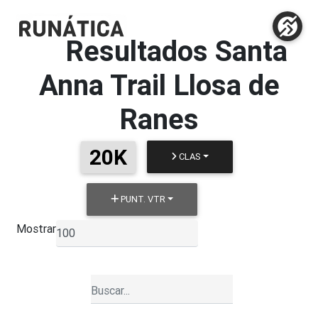
Resultados
Santa
Anna Trail Llosa de
Ranes
20K
CLAS
PUNT. VTR
Mostrar
▼