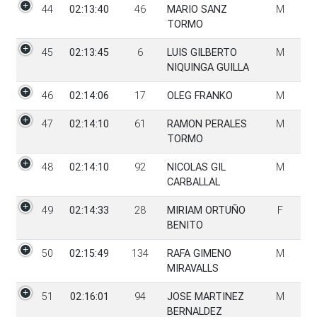
44
02:13:40
46
MARIO SANZ
M
TORMO
45
02:13:45
6
LUIS GILBERTO
M
NIQUINGA GUILLA
46
02:14:06
17
OLEG FRANKO
M
47
02:14:10
61
RAMON PERALES
M
TORMO
48
02:14:10
92
NICOLAS GIL
M
CARBALLAL
49
02:14:33
28
MIRIAM ORTUÑO
F
BENITO
50
02:15:49
134
RAFA GIMENO
M
MIRAVALLS
51
02:16:01
94
JOSE MARTINEZ
M
BERNALDEZ