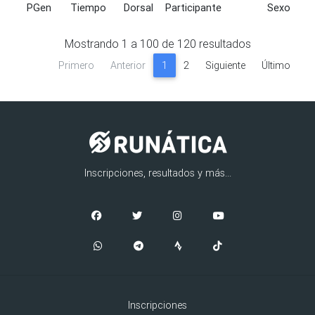
PGen
Tiempo
Dorsal
Participante
Sexo
PGen
Tiempo
Dorsal
Participante
Sexo
Mostrando
1
a
100
de
120
resultados
Primero
Anterior
1
2
Siguiente
Último
Inscripciones, resultados y más...
Inscripciones