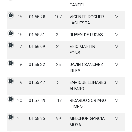
CANDEL
15
01:55:28
107
VICENTE ROCHER
M
LACUESTA
16
01:55:51
30
RUBEN DE LUCAS
M
17
01:56:09
82
ERIC MARTIN
M
FONS
18
01:56:22
86
JAVIER SANCHEZ
M
IRLES
19
01:56:47
131
ENRIQUE LLINARES
M
ALFARO
20
01:57:49
117
RICARDO SORIANO
M
GIMENO
21
01:58:35
99
MELCHOR GARCIA
M
MOYA