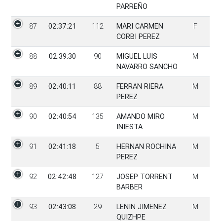
PARREÑO
87
02:37:21
112
MARI CARMEN
F
CORBI PEREZ
88
02:39:30
90
MIGUEL LUIS
M
NAVARRO SANCHO
89
02:40:11
88
FERRAN RIERA
M
PEREZ
90
02:40:54
135
AMANDO MIRO
M
INIESTA
91
02:41:18
5
HERNAN ROCHINA
M
PEREZ
92
02:42:48
127
JOSEP TORRENT
M
BARBER
93
02:43:08
29
LENIN JIMENEZ
M
QUIZHPE