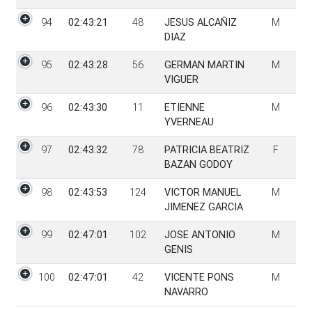
94
02:43:21
48
JESUS ALCAÑIZ
M
DIAZ
95
02:43:28
56
GERMAN MARTIN
M
VIGUER
96
02:43:30
11
ETIENNE
M
YVERNEAU
97
02:43:32
78
PATRICIA BEATRIZ
F
BAZAN GODOY
98
02:43:53
124
VICTOR MANUEL
M
JIMENEZ GARCIA
99
02:47:01
102
JOSE ANTONIO
M
GENIS
100
02:47:01
42
VICENTE PONS
M
NAVARRO