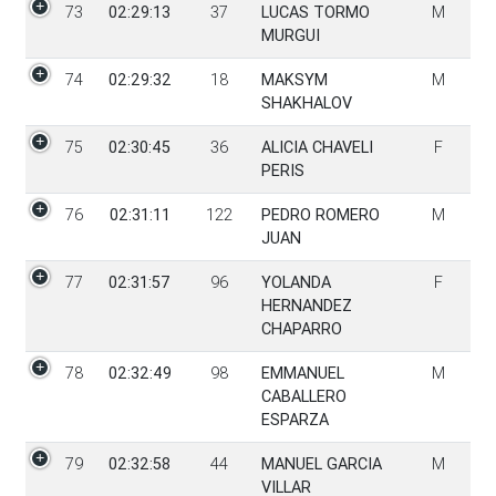
73
02:29:13
37
LUCAS TORMO
M
MURGUI
74
02:29:32
18
MAKSYM
M
SHAKHALOV
75
02:30:45
36
ALICIA CHAVELI
F
PERIS
76
02:31:11
122
PEDRO ROMERO
M
JUAN
77
02:31:57
96
YOLANDA
F
HERNANDEZ
CHAPARRO
78
02:32:49
98
EMMANUEL
M
CABALLERO
ESPARZA
79
02:32:58
44
MANUEL GARCIA
M
VILLAR