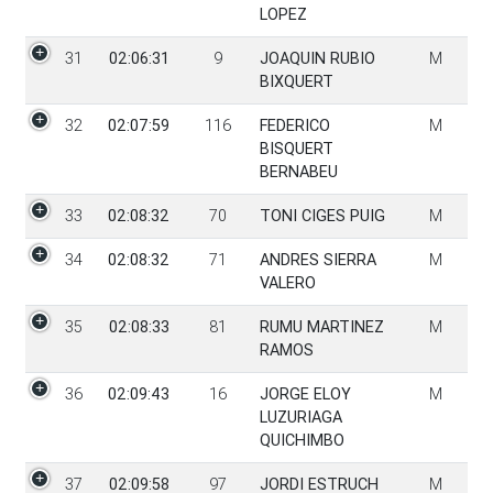
LOPEZ
31
02:06:31
9
JOAQUIN RUBIO
M
BIXQUERT
32
02:07:59
116
FEDERICO
M
BISQUERT
BERNABEU
33
02:08:32
70
TONI CIGES PUIG
M
34
02:08:32
71
ANDRES SIERRA
M
VALERO
35
02:08:33
81
RUMU MARTINEZ
M
RAMOS
36
02:09:43
16
JORGE ELOY
M
LUZURIAGA
QUICHIMBO
37
02:09:58
97
JORDI ESTRUCH
M