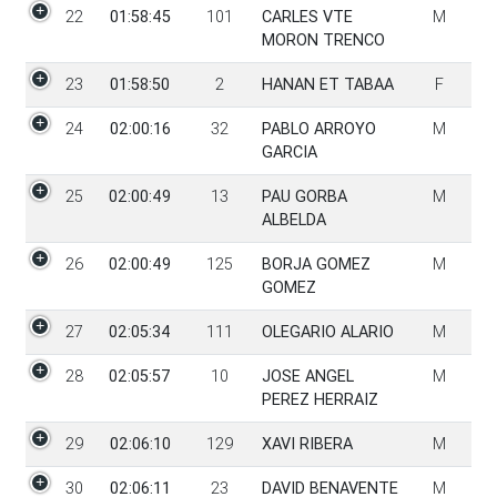
22
01:58:45
101
CARLES VTE
M
MORON TRENCO
23
01:58:50
2
HANAN ET TABAA
F
24
02:00:16
32
PABLO ARROYO
M
GARCIA
25
02:00:49
13
PAU GORBA
M
ALBELDA
26
02:00:49
125
BORJA GOMEZ
M
GOMEZ
27
02:05:34
111
OLEGARIO ALARIO
M
28
02:05:57
10
JOSE ANGEL
M
PEREZ HERRAIZ
29
02:06:10
129
XAVI RIBERA
M
30
02:06:11
23
DAVID BENAVENTE
M