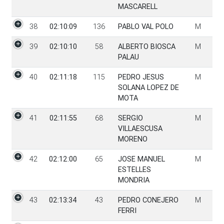
MASCARELL
38
02:10:09
136
PABLO VAL POLO
M
39
02:10:10
58
ALBERTO BIOSCA
M
PALAU
40
02:11:18
115
PEDRO JESUS
M
SOLANA LOPEZ DE
MOTA
41
02:11:55
68
SERGIO
M
VILLAESCUSA
MORENO
42
02:12:00
65
JOSE MANUEL
M
ESTELLES
MONDRIA
43
02:13:34
43
PEDRO CONEJERO
M
FERRI