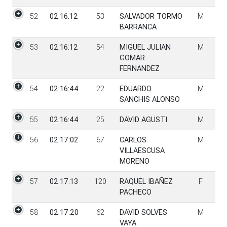
52
02:16:12
53
SALVADOR TORMO
M
BARRANCA
53
02:16:12
54
MIGUEL JULIAN
M
GOMAR
FERNANDEZ
54
02:16:44
22
EDUARDO
M
SANCHIS ALONSO
55
02:16:44
25
DAVID AGUSTI
M
56
02:17:02
67
CARLOS
M
VILLAESCUSA
MORENO
57
02:17:13
120
RAQUEL IBAÑEZ
F
PACHECO
58
02:17:20
62
DAVID SOLVES
M
VAYA