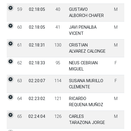
59
02:18:05
40
GUSTAVO
M
ALBORCH CHAFER
60
02:18:05
41
JAVI PENALBA
M
VICENT
61
02:18:31
130
CRISTIAN
M
ALVAREZ CALONGE
62
02:18:33
95
NEUS CEBRIAN
F
MIGUEL
63
02:20:07
114
SUSANA MURILLO
F
CLEMENTE
64
02:23:02
121
RICARDO
M
REQUENA MUÑOZ
65
02:24:04
126
CARLES
M
TARAZONA JORGE