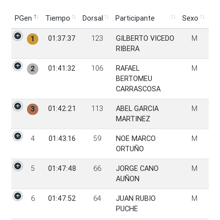
PGen
Tiempo
Dorsal
Participante
Sexo
PGen
Tiempo
Dorsal
Participante
Sexo
01:37:37
123
GILBERTO VICEDO
M
1
RIBERA
01:41:32
106
RAFAEL
M
2
BERTOMEU
CARRASCOSA
01:42:21
113
ABEL GARCIA
M
3
MARTINEZ
4
01:43:16
59
NOE MARCO
M
ORTUÑO
5
01:47:48
66
JORGE CANO
M
AUÑON
6
01:47:52
64
JUAN RUBIO
M
PUCHE