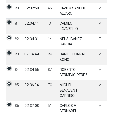
80
02:32:58
45
JAVIER SANCHO
M
ALVARO
81
02:34:11
3
CAMILO
M
LAVARELLO
82
02:34:31
14
NEUS IBAÑEZ
F
GARCIA
83
02:34:44
89
DANIEL CORRAL
M
BONO
84
02:34:56
87
ROBERTO
M
BERMEJO PEREZ
85
02:36:04
79
MIGUEL
M
BENAVENT
GARRIDO
86
02:37:08
51
CARLOS V.
M
BERNABEU