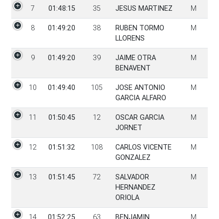
7
01:48:15
35
JESUS MARTINEZ
M
8
01:49:20
38
RUBEN TORMO
M
LLORENS
9
01:49:20
39
JAIME OTRA
M
BENAVENT
10
01:49:40
105
JOSE ANTONIO
M
GARCIA ALFARO
11
01:50:45
12
OSCAR GARCIA
M
JORNET
12
01:51:32
108
CARLOS VICENTE
M
GONZALEZ
13
01:51:45
72
SALVADOR
M
HERNANDEZ
ORIOLA
14
01:52:25
63
BENJAMIN
M