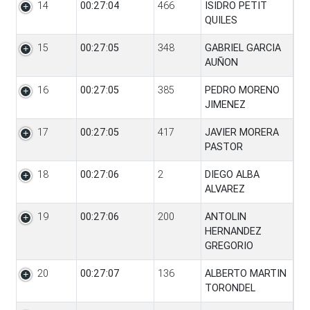
14
00:27:04
466
ISIDRO PETIT
QUILES
15
00:27:05
348
GABRIEL GARCIA
AUÑON
16
00:27:05
385
PEDRO MORENO
JIMENEZ
17
00:27:05
417
JAVIER MORERA
PASTOR
18
00:27:06
2
DIEGO ALBA
ALVAREZ
19
00:27:06
200
ANTOLIN
HERNANDEZ
GREGORIO
20
00:27:07
136
ALBERTO MARTIN
TORONDEL