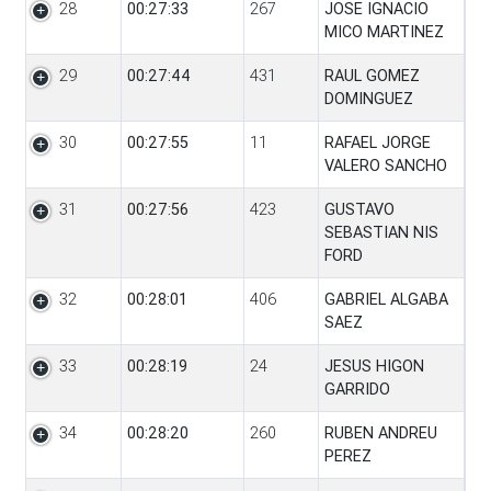
28
00:27:33
267
JOSE IGNACIO
MICO MARTINEZ
29
00:27:44
431
RAUL GOMEZ
DOMINGUEZ
30
00:27:55
11
RAFAEL JORGE
VALERO SANCHO
31
00:27:56
423
GUSTAVO
SEBASTIAN NIS
FORD
32
00:28:01
406
GABRIEL ALGABA
SAEZ
33
00:28:19
24
JESUS HIGON
GARRIDO
34
00:28:20
260
RUBEN ANDREU
PEREZ