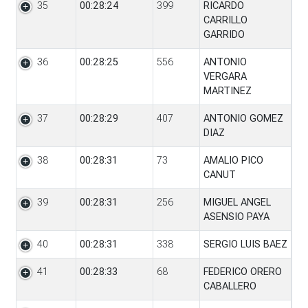
35
00:28:24
399
RICARDO
CARRILLO
GARRIDO
36
00:28:25
556
ANTONIO
VERGARA
MARTINEZ
37
00:28:29
407
ANTONIO GOMEZ
DIAZ
38
00:28:31
73
AMALIO PICO
CANUT
39
00:28:31
256
MIGUEL ANGEL
ASENSIO PAYA
40
00:28:31
338
SERGIO LUIS BAEZ
41
00:28:33
68
FEDERICO ORERO
CABALLERO