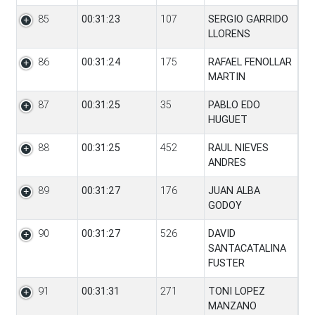
85
00:31:23
107
SERGIO GARRIDO
LLORENS
86
00:31:24
175
RAFAEL FENOLLAR
MARTIN
87
00:31:25
35
PABLO EDO
HUGUET
88
00:31:25
452
RAUL NIEVES
ANDRES
89
00:31:27
176
JUAN ALBA
GODOY
90
00:31:27
526
DAVID
SANTACATALINA
FUSTER
91
00:31:31
271
TONI LOPEZ
MANZANO