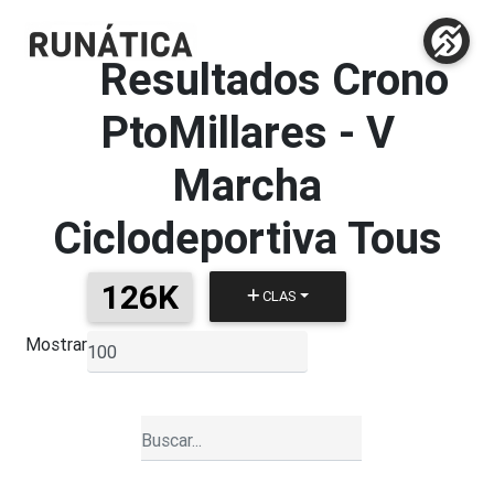
Resultados Crono
PtoMillares
-
V
Marcha
Ciclodeportiva Tous
126K
CLAS
Mostrar
▼