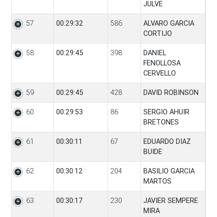
JULVE
57
00:29:32
586
ALVARO GARCIA
CORTIJO
58
00:29:45
398
DANIEL
FENOLLOSA
CERVELLO
59
00:29:45
428
DAVID ROBINSON
60
00:29:53
86
SERGIO AHUIR
BRETONES
61
00:30:11
67
EDUARDO DIAZ
BUIDE
62
00:30:12
204
BASILIO GARCIA
MARTOS
63
00:30:17
230
JAVIER SEMPERE
MIRA