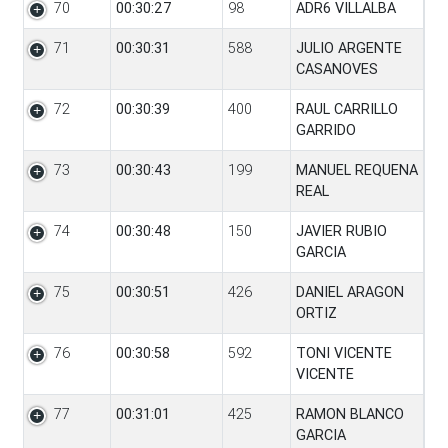
70
00:30:27
98
ADR6 VILLALBA
71
00:30:31
588
JULIO ARGENTE
CASANOVES
72
00:30:39
400
RAUL CARRILLO
GARRIDO
73
00:30:43
199
MANUEL REQUENA
REAL
74
00:30:48
150
JAVIER RUBIO
GARCIA
75
00:30:51
426
DANIEL ARAGON
ORTIZ
76
00:30:58
592
TONI VICENTE
VICENTE
77
00:31:01
425
RAMON BLANCO
GARCIA