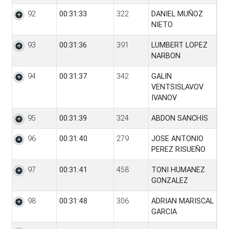
92
00:31:33
322
DANIEL MUÑOZ
NIETO
93
00:31:36
391
LUMBERT LOPEZ
NARBON
94
00:31:37
342
GALIN
VENTSISLAVOV
IVANOV
95
00:31:39
324
ABDON SANCHIS
96
00:31:40
279
JOSE ANTONIO
PEREZ RISUEÑO
97
00:31:41
458
TONI HUMANEZ
GONZALEZ
98
00:31:48
306
ADRIAN MARISCAL
GARCIA