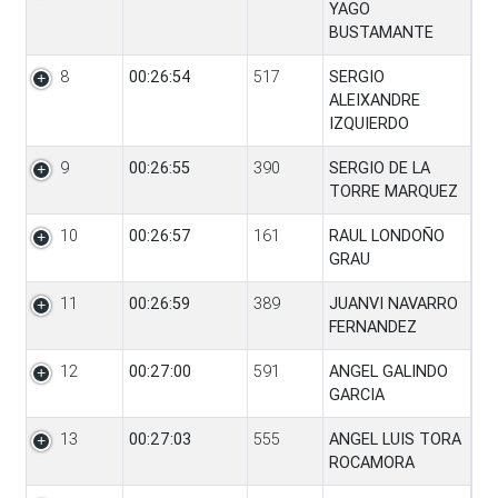
YAGO
BUSTAMANTE
8
00:26:54
517
SERGIO
ALEIXANDRE
IZQUIERDO
9
00:26:55
390
SERGIO DE LA
TORRE MARQUEZ
10
00:26:57
161
RAUL LONDOÑO
GRAU
11
00:26:59
389
JUANVI NAVARRO
FERNANDEZ
12
00:27:00
591
ANGEL GALINDO
GARCIA
13
00:27:03
555
ANGEL LUIS TORA
ROCAMORA