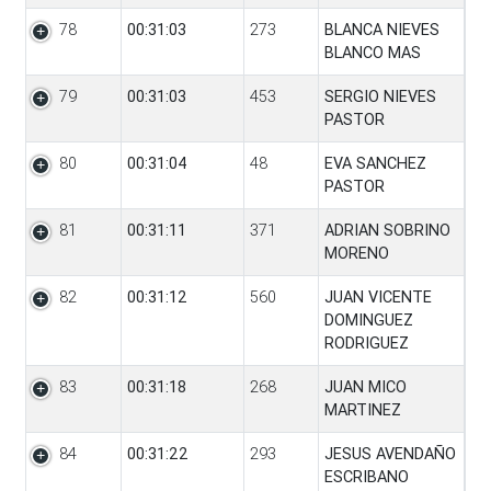
78
00:31:03
273
BLANCA NIEVES
BLANCO MAS
79
00:31:03
453
SERGIO NIEVES
PASTOR
80
00:31:04
48
EVA SANCHEZ
PASTOR
81
00:31:11
371
ADRIAN SOBRINO
MORENO
82
00:31:12
560
JUAN VICENTE
DOMINGUEZ
RODRIGUEZ
83
00:31:18
268
JUAN MICO
MARTINEZ
84
00:31:22
293
JESUS AVENDAÑO
ESCRIBANO