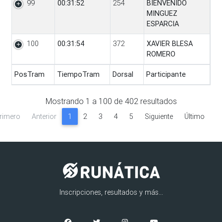
99
00:31:52
254
BIENVENIDO
MINGUEZ
ESPARCIA
100
00:31:54
372
XAVIER BLESA
ROMERO
PosTram
TiempoTram
Dorsal
Participante
PosTram
TiempoTram
Dorsal
Participante
Mostrando
1
a
100
de
402
resultados
rimero
Anterior
1
2
3
4
5
Siguiente
Último
Inscripciones, resultados y más...