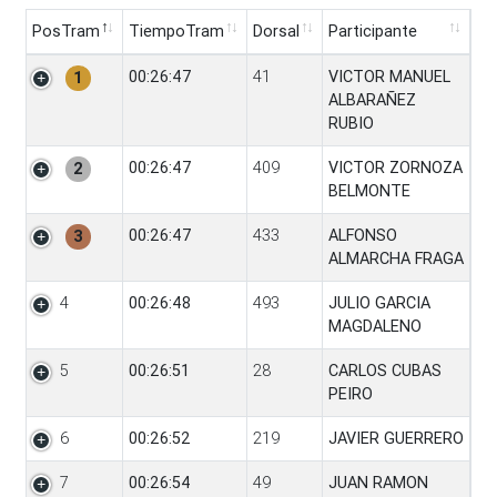
PosTram
TiempoTram
Dorsal
Participante
PosTram
TiempoTram
Dorsal
Participante
00:26:47
41
VICTOR MANUEL
1
ALBARAÑEZ
RUBIO
00:26:47
409
VICTOR ZORNOZA
2
BELMONTE
00:26:47
433
ALFONSO
3
ALMARCHA FRAGA
4
00:26:48
493
JULIO GARCIA
MAGDALENO
5
00:26:51
28
CARLOS CUBAS
PEIRO
6
00:26:52
219
JAVIER GUERRERO
7
00:26:54
49
JUAN RAMON