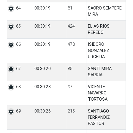
64
00:30:19
81
SAORO SEMPERE
MIRA
65
00:30:19
424
ELIAS RIOS
PEREDO
66
00:30:19
478
ISIDORO
GONZALEZ
URCEIRA
67
00:30:20
85
SANTI MIRA
SARRIA
68
00:30:23
97
VICENTE
NAVARRO
TORTOSA
69
00:30:26
215
SANTIAGO
FERRANDIZ
PASTOR