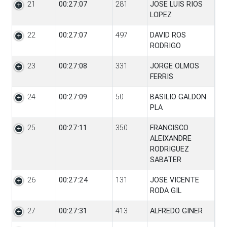
21
00:27:07
281
JOSE LUIS RIOS
LOPEZ
22
00:27:07
497
DAVID ROS
RODRIGO
23
00:27:08
331
JORGE OLMOS
FERRIS
24
00:27:09
50
BASILIO GALDON
PLA
25
00:27:11
350
FRANCISCO
ALEIXANDRE
RODRIGUEZ
SABATER
26
00:27:24
131
JOSE VICENTE
RODA GIL
27
00:27:31
413
ALFREDO GINER