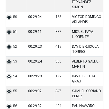
FERNANDEZ
SIMON
50
00:29:04
165
VICTOR DOMINGO
ARLANDIS
51
00:29:11
387
MIGUEL PAYA
LLORENTE
52
00:29:23
418
DAVID BRUIXOLA
TORRES
53
00:29:24
380
ALBERTO GALDUF
MARTIN
54
00:29:29
179
DAVID BETETA
GRAU
55
00:29:32
347
SAMUEL SORIANO
PEREZ
56
00:29:32
404
PAU NAVARRO