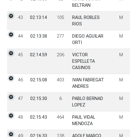
BELTRAN
43
02:13:14
105
RAUL ROBLES
M
RIOS
44
02:13:38
277
DIEGO AGUILAR
M
ORTI
45
02:14:59
206
VICTOR
M
ESPELLETA
CASINOS
46
02:15:08
403
IVAN FABREGAT
M
ANDRES
47
02:15:30
6
PABLO BERNAD
M
LOPEZ
48
02:15:43
464
PAUL VIDAL
M
MENDOZA
49
02:16:33
138
ADOLF MARCO
M