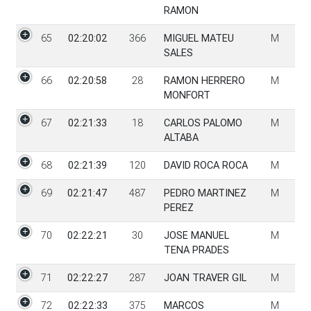
RAMON
65
02:20:02
366
MIGUEL MATEU
M
SALES
66
02:20:58
28
RAMON HERRERO
M
MONFORT
67
02:21:33
18
CARLOS PALOMO
M
ALTABA
68
02:21:39
120
DAVID ROCA ROCA
M
69
02:21:47
487
PEDRO MARTINEZ
M
PEREZ
70
02:22:21
30
JOSE MANUEL
M
TENA PRADES
71
02:22:27
287
JOAN TRAVER GIL
M
72
02:22:33
375
MARCOS
M