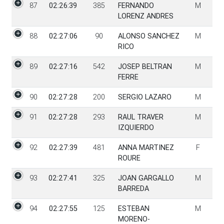
87
02:26:39
385
FERNANDO
M
LORENZ ANDRES
88
02:27:06
90
ALONSO SANCHEZ
M
RICO
89
02:27:16
542
JOSEP BELTRAN
M
FERRE
90
02:27:28
200
SERGIO LAZARO
M
91
02:27:28
293
RAUL TRAVER
M
IZQUIERDO
92
02:27:39
481
ANNA MARTINEZ
F
ROURE
93
02:27:41
325
JOAN GARGALLO
M
BARREDA
94
02:27:55
125
ESTEBAN
M
MORENO-