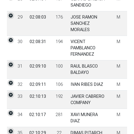
SANDIEGO
29
02:08:03
176
JOSE RAMON
M
SANCHEZ
MORALES
30
02:08:31
194
VICENT
M
PAMBLANCO
FERNANDEZ
31
02:09:10
100
RAUL BLASCO
M
BALDAYO
32
02:09:11
106
IVAN RIBES DIAZ
M
33
02:10:13
192
JAVIER CABRERO
M
COMPANY
34
02:10:17
281
XAVI MUNERA
M
DIAZ
35
02:10:29
22
DIMAS PITARCH
M