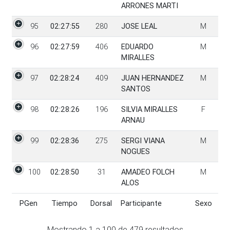
ARRONES MARTI
95
02:27:55
280
JOSE LEAL
M
96
02:27:59
406
EDUARDO
M
MIRALLES
97
02:28:24
409
JUAN HERNANDEZ
M
SANTOS
98
02:28:26
196
SILVIA MIRALLES
F
ARNAU
99
02:28:36
275
SERGI VIANA
M
NOGUES
100
02:28:50
31
AMADEO FOLCH
M
ALOS
PGen
Tiempo
Dorsal
Participante
Sexo
PGen
Tiempo
Dorsal
Participante
Sexo
Mostrando
1
a
100
de
479
resultados