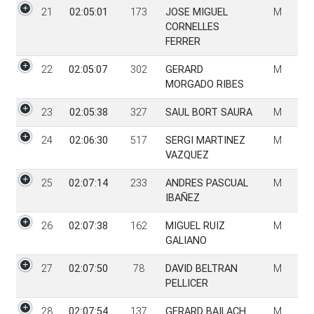
21
02:05:01
173
JOSE MIGUEL
M
CORNELLES
FERRER
22
02:05:07
302
GERARD
M
MORGADO RIBES
23
02:05:38
327
SAUL BORT SAURA
M
24
02:06:30
517
SERGI MARTINEZ
M
VAZQUEZ
25
02:07:14
233
ANDRES PASCUAL
M
IBAÑEZ
26
02:07:38
162
MIGUEL RUIZ
M
GALIANO
27
02:07:50
78
DAVID BELTRAN
M
PELLICER
28
02:07:54
137
GERARD BAILACH
M