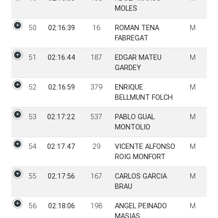
MOLES
50
02:16:39
16
ROMAN TENA
M
FABREGAT
51
02:16:44
187
EDGAR MATEU
M
GARDEY
52
02:16:59
379
ENRIQUE
M
BELLMUNT FOLCH
53
02:17:22
537
PABLO GUAL
M
MONTOLIO
54
02:17:47
29
VICENTE ALFONSO
M
ROIG MONFORT
55
02:17:56
167
CARLOS GARCIA
M
BRAU
56
02:18:06
198
ANGEL PEINADO
M
MASIAS