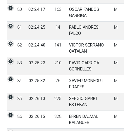
80
02:24:17
163
OSCAR FANDOS
M
GARRIGA
81
02:24:25
14
PABLO ANDRES
M
FALCO
82
02:24:40
141
VICTOR SERRANO
M
CATALAN
83
02:25:23
210
DAVID GARRIGA
M
CORNELLES
84
02:25:32
26
XAVIER MONFORT
M
PRADES
85
02:26:10
225
SERGIO GARBI
M
ESTEBAN
86
02:26:15
328
EFREN DALMAU
M
BALAGUER