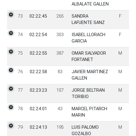
ALBALATE GALLEN
73
02:22:45
265
SANDRA
F
LAFUENTE SANZ
74
02:22:54
303
ISABEL LLORACH
F
GARCIA
75
02:22:55
387
OMAR SALVADOR
M
FORTANET
76
02:22:58
83
JAVIER MARTINEZ
M
GALLEN
77
02:23:23
107
JORGE BELTRAN
M
TORIBIO
78
02:24:01
43
MARCEL PITARCH
M
MARIN
79
02:24:13
195
LUIS PALOMO
M
GOZALBO