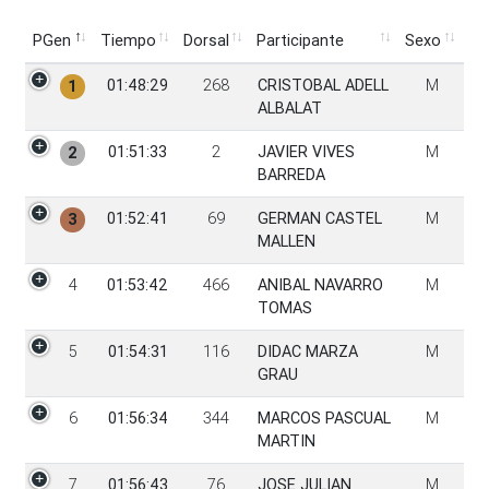
PGen
Tiempo
Dorsal
Participante
Sexo
PGen
Tiempo
Dorsal
Participante
Sexo
01:48:29
268
CRISTOBAL ADELL
M
1
ALBALAT
01:51:33
2
JAVIER VIVES
M
2
BARREDA
01:52:41
69
GERMAN CASTEL
M
3
MALLEN
4
01:53:42
466
ANIBAL NAVARRO
M
TOMAS
5
01:54:31
116
DIDAC MARZA
M
GRAU
6
01:56:34
344
MARCOS PASCUAL
M
MARTIN
7
01:56:43
76
JOSE JULIAN
M