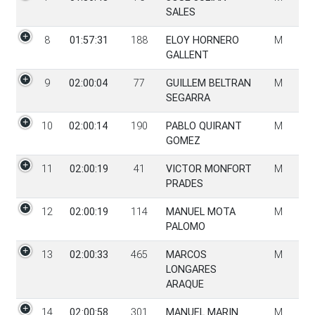
SALES
8
01:57:31
188
ELOY HORNERO
M
GALLENT
9
02:00:04
77
GUILLEM BELTRAN
M
SEGARRA
10
02:00:14
190
PABLO QUIRANT
M
GOMEZ
11
02:00:19
41
VICTOR MONFORT
M
PRADES
12
02:00:19
114
MANUEL MOTA
M
PALOMO
13
02:00:33
465
MARCOS
M
LONGARES
ARAQUE
14
02:00:58
301
MANUEL MARIN
M