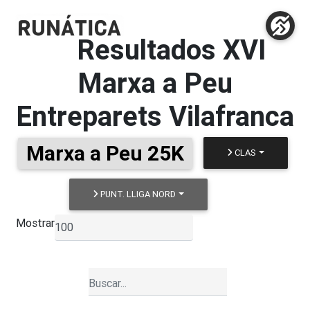
Resultados
XVI
Marxa a Peu
Entreparets Vilafranca
Marxa a Peu 25K
CLAS
PUNT. LLIGA NORD
Mostrar
▼