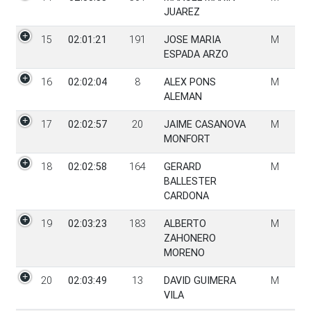
JUAREZ
15
02:01:21
191
JOSE MARIA
M
ESPADA ARZO
16
02:02:04
8
ALEX PONS
M
ALEMAN
17
02:02:57
20
JAIME CASANOVA
M
MONFORT
18
02:02:58
164
GERARD
M
BALLESTER
CARDONA
19
02:03:23
183
ALBERTO
M
ZAHONERO
MORENO
20
02:03:49
13
DAVID GUIMERA
M
VILA