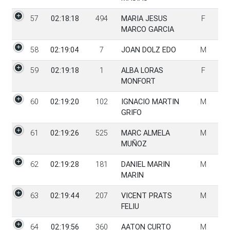
57
02:18:18
494
MARIA JESUS
F
MARCO GARCIA
58
02:19:04
7
JOAN DOLZ EDO
M
59
02:19:18
1
ALBA LORAS
F
MONFORT
60
02:19:20
102
IGNACIO MARTIN
M
GRIFO
61
02:19:26
525
MARC ALMELA
M
MUÑOZ
62
02:19:28
181
DANIEL MARIN
M
MARIN
63
02:19:44
207
VICENT PRATS
M
FELIU
64
02:19:56
360
AATON CURTO
M