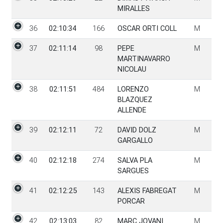
MIRALLES
36
02:10:34
166
OSCAR ORTI COLL
M
37
02:11:14
98
PEPE
M
MARTINAVARRO
NICOLAU
38
02:11:51
484
LORENZO
M
BLAZQUEZ
ALLENDE
39
02:12:11
72
DAVID DOLZ
M
GARGALLO
40
02:12:18
274
SALVA PLA
M
SARGUES
41
02:12:25
143
ALEXIS FABREGAT
M
PORCAR
42
02:13:03
82
MARC JOVANI
M