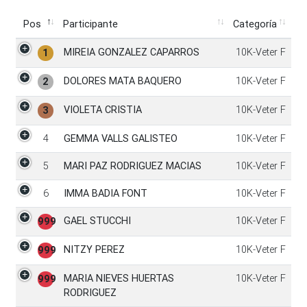
Pos
Participante
Categoría
Pos
Participante
Categoría
MIREIA GONZALEZ CAPARROS
10K-Veter F
1
DOLORES MATA BAQUERO
10K-Veter F
2
VIOLETA CRISTIA
10K-Veter F
3
4
GEMMA VALLS GALISTEO
10K-Veter F
5
MARI PAZ RODRIGUEZ MACIAS
10K-Veter F
6
IMMA BADIA FONT
10K-Veter F
GAEL STUCCHI
10K-Veter F
999
NITZY PEREZ
10K-Veter F
999
MARIA NIEVES HUERTAS
10K-Veter F
999
RODRIGUEZ