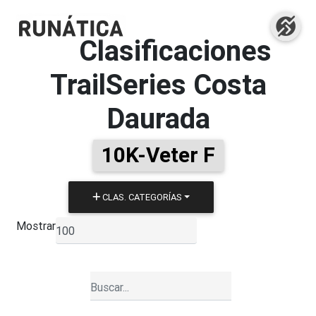
Clasificaciones
TrailSeries Costa
Daurada
10K-Veter F
CLAS. CATEGORÍAS
Mostrar
▼