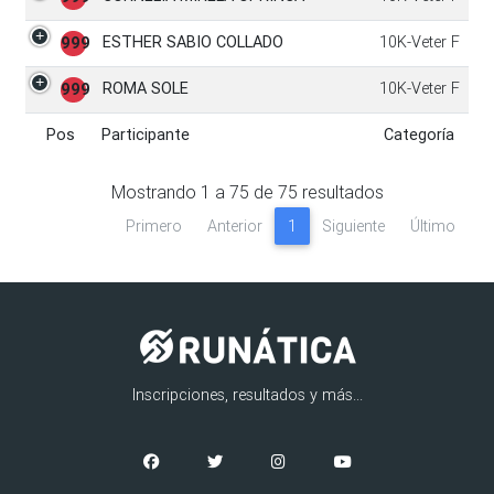
ESTHER SABIO COLLADO
10K-Veter F
999
ROMA SOLE
10K-Veter F
999
Pos
Participante
Categoría
Pos
Participante
Categoría
Mostrando
1
a
75
de
75
resultados
Primero
Anterior
1
Siguiente
Último
Inscripciones, resultados y más...