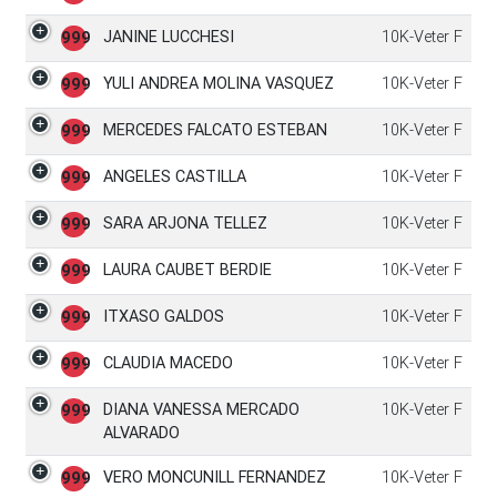
JANINE LUCCHESI
10K-Veter F
999
YULI ANDREA MOLINA VASQUEZ
10K-Veter F
999
MERCEDES FALCATO ESTEBAN
10K-Veter F
999
ANGELES CASTILLA
10K-Veter F
999
SARA ARJONA TELLEZ
10K-Veter F
999
LAURA CAUBET BERDIE
10K-Veter F
999
ITXASO GALDOS
10K-Veter F
999
CLAUDIA MACEDO
10K-Veter F
999
DIANA VANESSA MERCADO
10K-Veter F
999
ALVARADO
VERO MONCUNILL FERNANDEZ
10K-Veter F
999