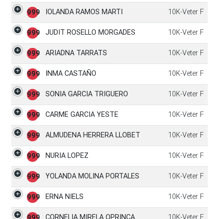
IOLANDA RAMOS MARTI
10K-Veter F
999
JUDIT ROSELLO MORGADES
10K-Veter F
999
ARIADNA TARRATS
10K-Veter F
999
INMA CASTAÑO
10K-Veter F
999
SONIA GARCIA TRIGUERO
10K-Veter F
999
CARME GARCIA YESTE
10K-Veter F
999
ALMUDENA HERRERA LLOBET
10K-Veter F
999
NURIA LOPEZ
10K-Veter F
999
YOLANDA MOLINA PORTALES
10K-Veter F
999
ERNA NIELS
10K-Veter F
999
CORNELIA MIRELA OPRINCA
10K-Veter F
999