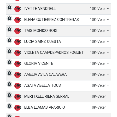
IVETTE VENDRELL
10K-Veter F
999
ELENA GUTIERREZ CONTRERAS
10K-Veter F
999
TAIS MONICO ROIG
10K-Veter F
999
LUCIA SAINZ CUESTA
10K-Veter F
999
VIOLETA CAMPDEPADROS FOGUET
10K-Veter F
999
GLORIA VICENTE
10K-Veter F
999
AMELIA AVILA CALAVERA
10K-Veter F
999
AGATA ABELLA TOUS
10K-Veter F
999
MERITXELL RIERA SERRAL
10K-Veter F
999
ELBA LLAMAS APARICIO
10K-Veter F
999