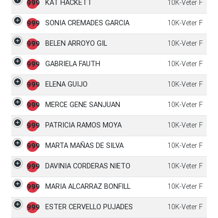
KAT HACKETT
10K-Veter F
999
SONIA CREMADES GARCIA
10K-Veter F
999
BELEN ARROYO GIL
10K-Veter F
999
GABRIELA FAUTH
10K-Veter F
999
ELENA GUIJO
10K-Veter F
999
MERCE GENE SANJUAN
10K-Veter F
999
PATRICIA RAMOS MOYA
10K-Veter F
999
MARTA MAÑAS DE SILVA
10K-Veter F
999
DAVINIA CORDERAS NIETO
10K-Veter F
999
MARIA ALCARRAZ BONFILL
10K-Veter F
999
ESTER CERVELLO PUJADES
10K-Veter F
999