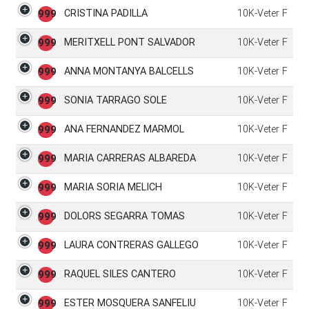
CRISTINA PADILLA
10K-Veter F
999
MERITXELL PONT SALVADOR
10K-Veter F
999
ANNA MONTANYA BALCELLS
10K-Veter F
999
SONIA TARRAGO SOLE
10K-Veter F
999
ANA FERNANDEZ MARMOL
10K-Veter F
999
MARIA CARRERAS ALBAREDA
10K-Veter F
999
MARIA SORIA MELICH
10K-Veter F
999
DOLORS SEGARRA TOMAS
10K-Veter F
999
LAURA CONTRERAS GALLEGO
10K-Veter F
999
RAQUEL SILES CANTERO
10K-Veter F
999
ESTER MOSQUERA SANFELIU
10K-Veter F
999