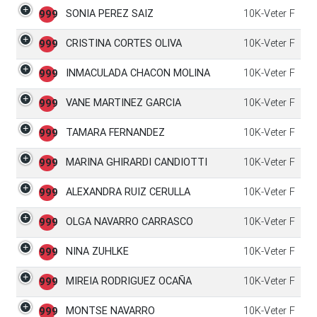
SONIA PEREZ SAIZ
10K-Veter F
999
CRISTINA CORTES OLIVA
10K-Veter F
999
INMACULADA CHACON MOLINA
10K-Veter F
999
VANE MARTINEZ GARCIA
10K-Veter F
999
TAMARA FERNANDEZ
10K-Veter F
999
MARINA GHIRARDI CANDIOTTI
10K-Veter F
999
ALEXANDRA RUIZ CERULLA
10K-Veter F
999
OLGA NAVARRO CARRASCO
10K-Veter F
999
NINA ZUHLKE
10K-Veter F
999
MIREIA RODRIGUEZ OCAÑA
10K-Veter F
999
MONTSE NAVARRO
10K-Veter F
999