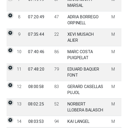
MARSAL
8
07:20:49
47
ADRIA BORREGO
M
ORPINELL
9
07:35:44
22
XEVI MUSACH
M
ALIER
10
07:40:46
86
MARC COSTA
M
PUIGPELAT
11
07:48:20
79
EDUARD BAQUER
M
FONT
12
08:00:58
83
GERARD CASELLAS
M
PUJOL
13
08:02:25
52
NORBERT
M
LLOBERA BALASCH
14
08:03:53
94
KAI LANGEL
M