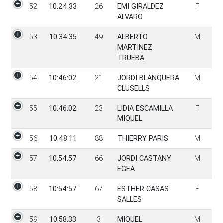
52
10:24:33
26
EMI GIRALDEZ
F
ALVARO
53
10:34:35
49
ALBERTO
M
MARTINEZ
TRUEBA
54
10:46:02
21
JORDI BLANQUERA
M
CLUSELLS
55
10:46:02
23
LIDIA ESCAMILLA
F
MIQUEL
56
10:48:11
88
THIERRY PARIS
M
57
10:54:57
66
JORDI CASTANY
M
EGEA
58
10:54:57
67
ESTHER CASAS
F
SALLES
59
10:58:33
3
MIQUEL
M