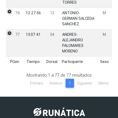
TORRES
76
12:27:56
12
ANTONIO-
M
GERMAN SALCEDA
SANCHEZ
77
13:07:41
54
ANDRES-
M
ALEJANDRO
PALOMARES
MORENO
PGen
Tiempo
Dorsal
Participante
Sexo
PGen
Tiempo
Dorsal
Participante
Sexo
Mostrando
1
a
77
de
77
resultados
Primero
Anterior
1
Siguiente
Último