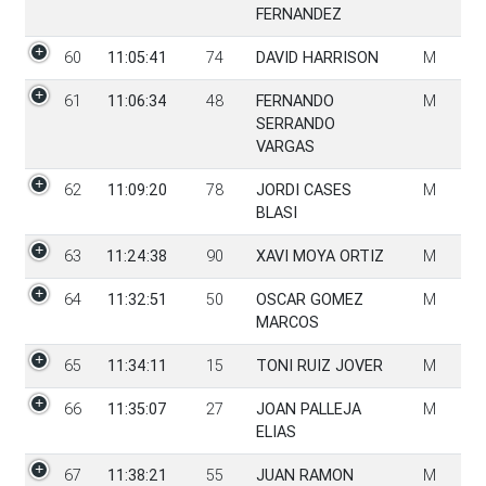
FERNANDEZ
60
11:05:41
74
DAVID HARRISON
M
61
11:06:34
48
FERNANDO
M
SERRANDO
VARGAS
62
11:09:20
78
JORDI CASES
M
BLASI
63
11:24:38
90
XAVI MOYA ORTIZ
M
64
11:32:51
50
OSCAR GOMEZ
M
MARCOS
65
11:34:11
15
TONI RUIZ JOVER
M
66
11:35:07
27
JOAN PALLEJA
M
ELIAS
67
11:38:21
55
JUAN RAMON
M