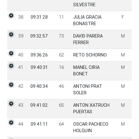
SILVESTRE
38
09:31:28
11
JULIA GRACIA
F
BONASTRE
39
09:32:57
73
DAVID PARERA
M
FERRER
40
09:36:26
62
RETO SCHORNO
M
41
09:40:31
16
MANEL CIRIA
M
BONET
42
09:40:34
46
ANTONI PRAT
M
SOLER
43
09:41:02
65
ANTON XATRUCH
M
PUERTAS
44
09:41:11
64
OSCAR PACHECO
M
HOLGUIN