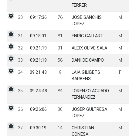
FERRER
30
09:17:36
76
JOSE SANCHIS
M
LOPEZ
31
09:18:01
81
ENRIC GALLART
M
32
09:21:19
31
ALEIX OLIVE SALA
M
33
09:21:19
58
DANI DE CAMPO
M
34
09:21:43
9
LAIA GILIBETS
F
BARBENS
35
09:24:48
84
LORENZO AGUADO
M
FERNANDEZ
36
09:26:06
30
JOSEP GULTRESA
M
LOPEZ
37
09:30:19
14
CHRISTIAN
M
CONESA