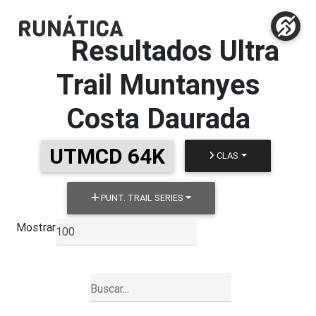
Resultados
Ultra
Trail Muntanyes
Costa Daurada
UTMCD 64K
CLAS
PUNT. TRAIL SERIES
Mostrar
▼