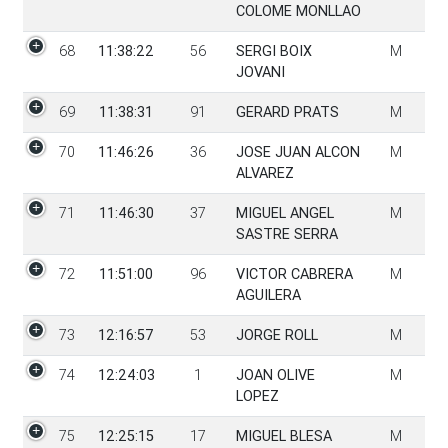
COLOME MONLLAO
68
11:38:22
56
SERGI BOIX
M
JOVANI
69
11:38:31
91
GERARD PRATS
M
70
11:46:26
36
JOSE JUAN ALCON
M
ALVAREZ
71
11:46:30
37
MIGUEL ANGEL
M
SASTRE SERRA
72
11:51:00
96
VICTOR CABRERA
M
AGUILERA
73
12:16:57
53
JORGE ROLL
M
74
12:24:03
1
JOAN OLIVE
M
LOPEZ
75
12:25:15
17
MIGUEL BLESA
M