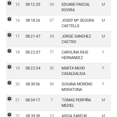
15
08:12:20
24
EDUARD PASCAL
M
ROVIRA
16
08:18:26
57
JOSEP Mª SEGURA
M
CASTELLS
17
08:21:47
39
JORGE SANCHEZ
M
CASTRO
18
08:22:07
77
CAROLINA RIUS
F
HERNANDEZ
19
08:22:54
92
MARTA MUIXI
F
CASALDALIGA
20
08:30:56
93
SUSANA MORENO
F
MORATONA
21
08:34:17
7
TOMAS PERPIÑA
M
MEDIEL
22
08:39:38
13
AISSA SABEUR
M