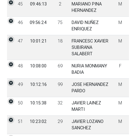
45
09:46:13
2
MARIANO PINA
M
HERNANDEZ
46
09:56:24
75
DAVID NUÑEZ
M
ENRIQUEZ
47
10:01:21
18
FRANCESC XAVIER
M
SUBIRANA
SALABERT
48
10:08:00
69
NURIA MONMANY
F
BADIA
49
10:12:16
99
JOSE HERNANDEZ
M
PARDO
50
10:15:38
32
JAVIER LAINEZ
M
MARTI
51
10:23:02
29
JAVIER LOZANO
M
SANCHEZ