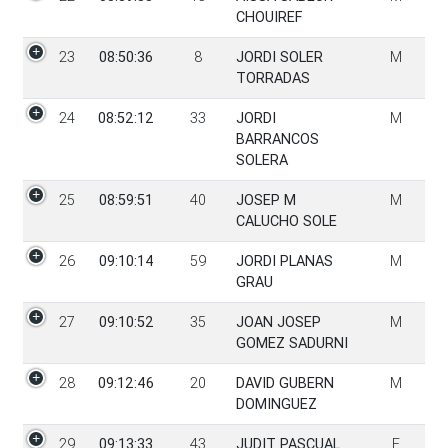
CHOUIREF
23
08:50:36
8
JORDI SOLER
M
TORRADAS
24
08:52:12
33
JORDI
M
BARRANCOS
SOLERA
25
08:59:51
40
JOSEP M
M
CALUCHO SOLE
26
09:10:14
59
JORDI PLANAS
M
GRAU
27
09:10:52
35
JOAN JOSEP
M
GOMEZ SADURNI
28
09:12:46
20
DAVID GUBERN
M
DOMINGUEZ
29
09:13:33
43
JUDIT PASCUAL
F