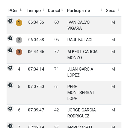
PGen
Tiempo
Dorsal
Participante
Sexo
PGen
Tiempo
Dorsal
Participante
Sexo
06:04:56
63
IVAN CALVO
M
1
VIGARA
06:04:58
95
RAUL BUTACI
M
2
06:44:45
72
ALBERT GARCIA
M
3
MONZO
4
07:04:14
71
JUAN GARCIA
M
LOPEZ
5
07:07:50
61
PERE
M
MONTSERRAT
LOPE
6
07:09:47
42
JORGE GARCIA
M
RODRIGUEZ
7
07:19:19
87
MARC MARTI
M